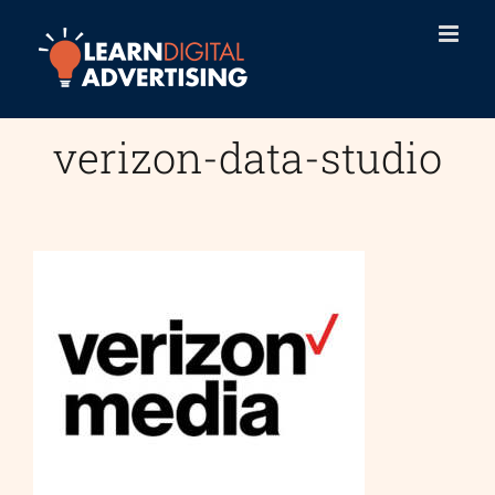
Skip
to
content
verizon-data-studio