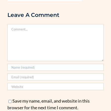
Leave A Comment
Comment
Save my name, email, and website in this
browser for the next time I comment.