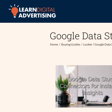
Skip
to
content
Google Data S
Home
Buying Guides
Looker / Google Data