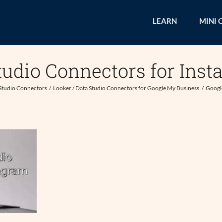
LEARN
MINI 
tudio Connectors for Inst
 Studio Connectors
Looker / Data Studio Connectors for Google My Business
Google