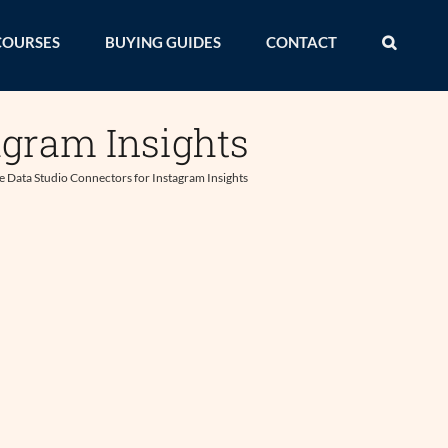
COURSES
BUYING GUIDES
CONTACT
agram Insights
 Data Studio Connectors for Instagram Insights