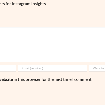
rs for Instagram Insights
ebsite in this browser for the next time I comment.