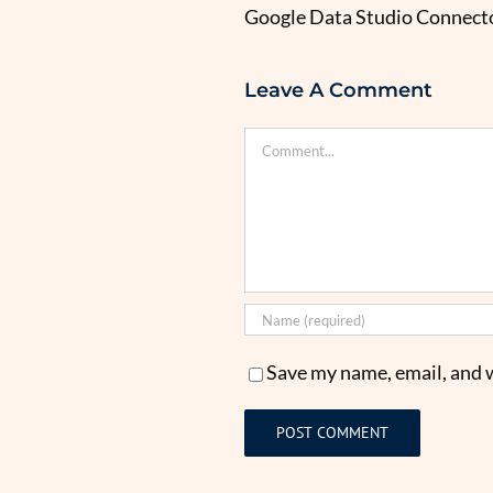
Google Data Studio Connecto
Leave A Comment
Comment
Save my name, email, and w