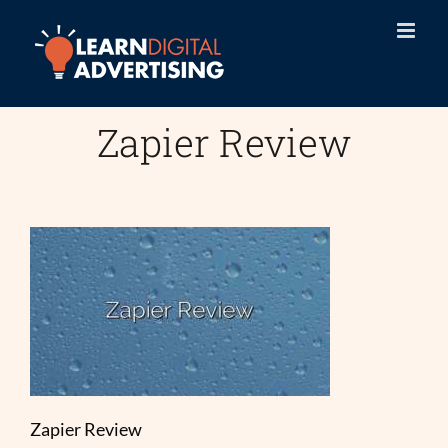
Skip
to
content
Zapier Review
Zapier Review