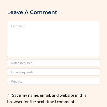
Leave A Comment
Comment
Save my name, email, and website in this
browser for the next time I comment.