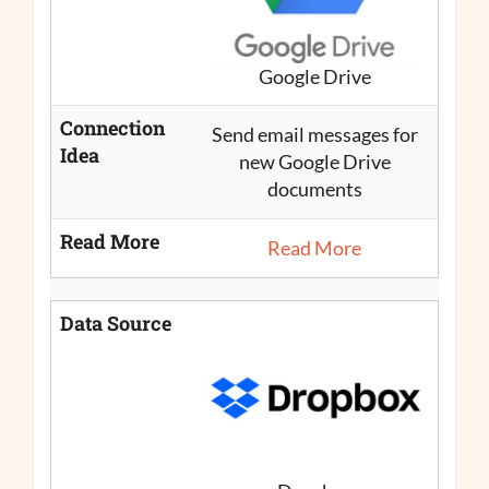
Google Drive
Connection
Send email messages for
Idea
new Google Drive
documents
Read More
Read More
Data Source