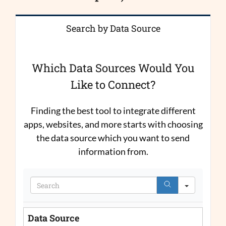
Search by Data Source
Which Data Sources Would You
Like to Connect?
Finding the best tool to integrate different
apps, websites, and more starts with choosing
the data source which you want to send
information from.
Search
Data Source