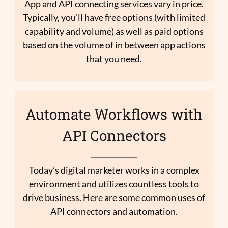
App and API connecting services vary in price.
Typically, you’ll have free options (with limited
capability and volume) as well as paid options
based on the volume of in between app actions
that you need.
Automate Workflows with
API Connectors
Today’s digital marketer works in a complex
environment and utilizes countless tools to
drive business. Here are some common uses of
API connectors and automation.