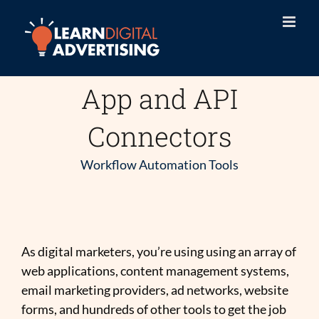
Skip
to
content
App and API
Connectors
Workflow Automation Tools
As digital marketers, you’re using using an array of
web applications, content management systems,
email marketing providers, ad networks, website
forms, and hundreds of other tools to get the job