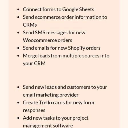
Connect forms to Google Sheets
Send ecommerce order information to
CRMs
Send SMS messages for new
Woocommerce orders
Send emails for new Shopify orders
Merge leads from multiple sources into
your CRM
Send new leads and customers to your
email marketing provider
Create Trello cards for new form
responses
Add new tasks to your project
management software