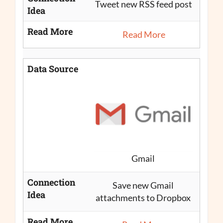
Tweet new RSS feed post
Idea
Read More
Read More
Data Source
Gmail
Connection
Save new Gmail
Idea
attachments to Dropbox
Read More