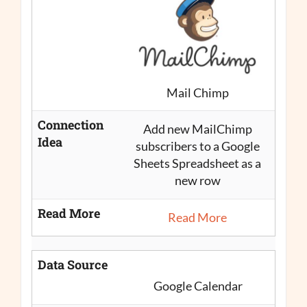
Mail Chimp
Connection
Add new MailChimp
Idea
subscribers to a Google
Sheets Spreadsheet as a
new row
Read More
Read More
Data Source
Google Calendar