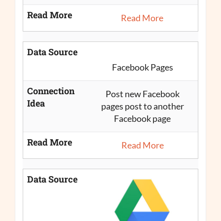
Read More
Read More
Data Source
Facebook Pages
Connection
Post new Facebook
Idea
pages post to another
Facebook page
Read More
Read More
Data Source