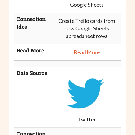
Google Sheets
Connection
Create Trello cards from
Idea
new Google Sheets
spreadsheet rows
Read More
Read More
Data Source
Twitter
Connection