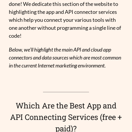
done! We dedicate this section of the website to
highlighting the app and API connector services
which help you connect your various tools with
one another without programming a single line of
code!
Below, we’ll highlight the main API and cloud app
connectors and data sources which are most common
in the current Internet marketing environment.
Which Are the Best App and
API Connecting Services (free +
paid)?