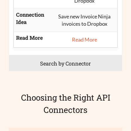
Dropbox
Connection
Save new Invoice Ninja
Idea
invoices to Dropbox
Read More
Read More
Search by Connector
Choosing the Right API
Connectors