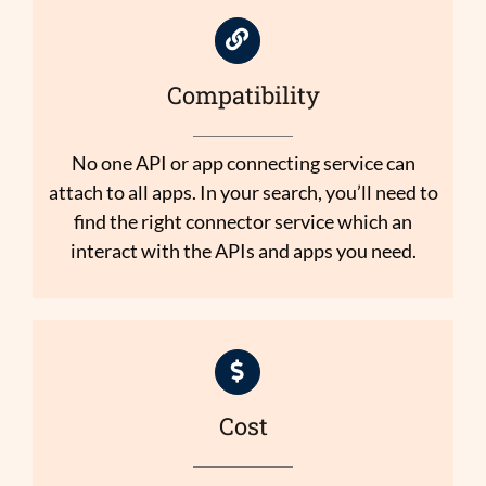
Compatibility
No one API or app connecting service can
attach to all apps. In your search, you’ll need to
find the right connector service which an
interact with the APIs and apps you need.
Cost