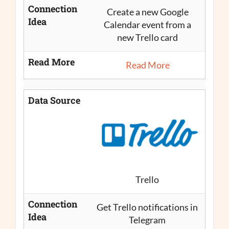
Connection
Create a new Google
Idea
Calendar event from a
new Trello card
Read More
Read More
Data Source
Trello
Connection
Get Trello notifications in
Idea
Telegram