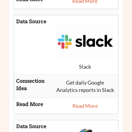
Read More
Data Source
Slack
Connection
Get daily Google
Idea
Analytics reports in Slack
Read More
Read More
Data Source