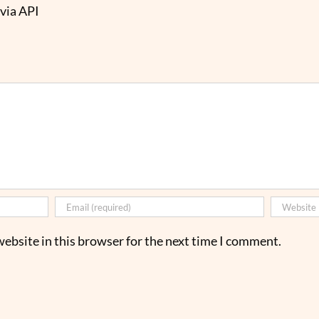
via API
ebsite in this browser for the next time I comment.