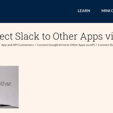
LEARN
MINI 
ct Slack to Other Apps v
App and API Connectors
Connect Google Drive to Other Apps via API
Connect Sla