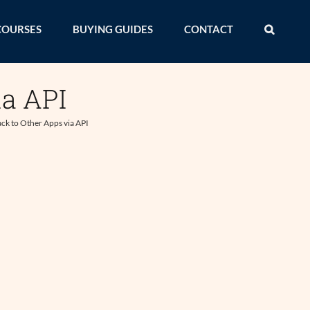
COURSES
BUYING GUIDES
CONTACT
ia API
ck to Other Apps via API