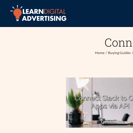
Skip
to
content
Conne
Home
Buying Guides