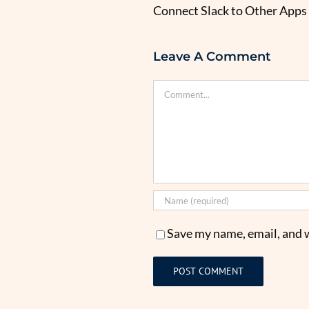
Connect Slack to Other Apps 
Leave A Comment
Comment
Save my name, email, and w