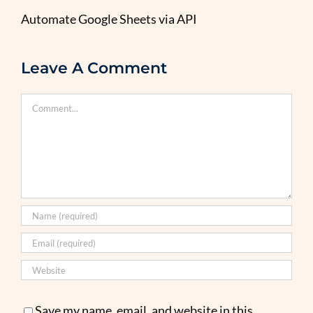
Automate Google Sheets via API
Leave A Comment
Comment
Save my name, email, and website in this