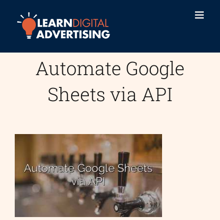
Skip
to
content
Automate Google
Sheets via API