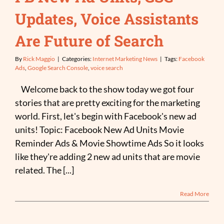
Updates, Voice Assistants
Are Future of Search
By
Rick Maggio
|
Categories:
Internet Marketing News
|
Tags:
Facebook
Ads
,
Google Search Console
,
voice search
Welcome back to the show today we got four
stories that are pretty exciting for the marketing
world. First, let's begin with Facebook's new ad
units! Topic: Facebook New Ad Units Movie
Reminder Ads & Movie Showtime Ads So it looks
like they're adding 2 new ad units that are movie
related. The [...]
Read More