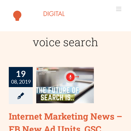
Skip
to
content
voice search
19
08, 2019
Internet Marketing News –
FB New Ad Units, GSC