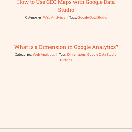
How to Use GEO Maps with Google Data
Studio
Categories:
Web Analytics
|
Tags:
Google Data Studio
What is a Dimension in Google Analytics?
Categories:
Web Analytics
|
Tags:
Dimensions
,
Google Data Studio
,
Metrics