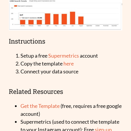
Instructions
Setup a free
Supermetrics
account
Copy the template
here
Connect your data source
Related Resources
Get the Template
(free, requires a free google
account)
Supermetrics (used to connect the template
to your Instagram account): Free
sign-up