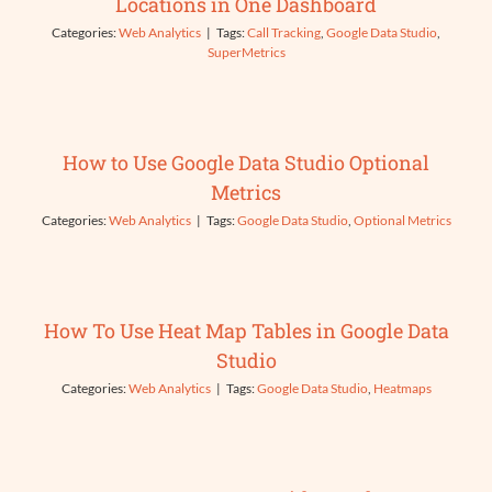
Locations in One Dashboard
Categories:
Web Analytics
|
Tags:
Call Tracking
,
Google Data Studio
,
SuperMetrics
How to Use Google Data Studio Optional
Metrics
Categories:
Web Analytics
|
Tags:
Google Data Studio
,
Optional Metrics
How To Use Heat Map Tables in Google Data
Studio
Categories:
Web Analytics
|
Tags:
Google Data Studio
,
Heatmaps