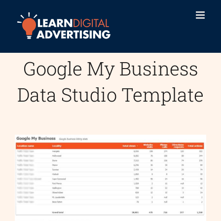
Skip
to
content
Google My Business
Data Studio Template