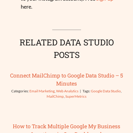
here.
RELATED DATA STUDIO
POSTS
Connect MailChimp to Google Data Studio – 5
Minutes
Categories:
Email Marketing
,
Web Analytics
|
Tags:
Google Data Studio
,
MailChimp
,
SuperMetrics
How to Track Multiple Google My Business