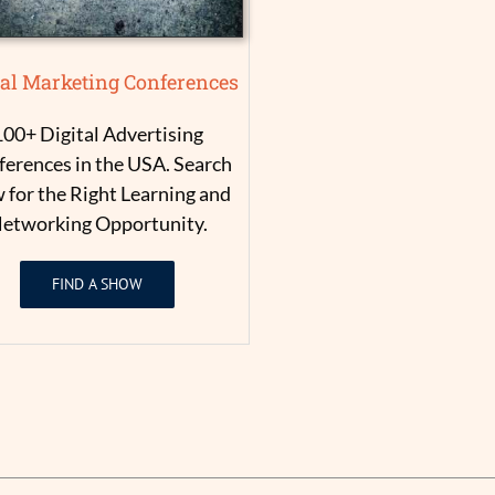
tal Marketing Conferences
100+ Digital Advertising
erences in the USA. Search
for the Right Learning and
etworking Opportunity.
FIND A SHOW