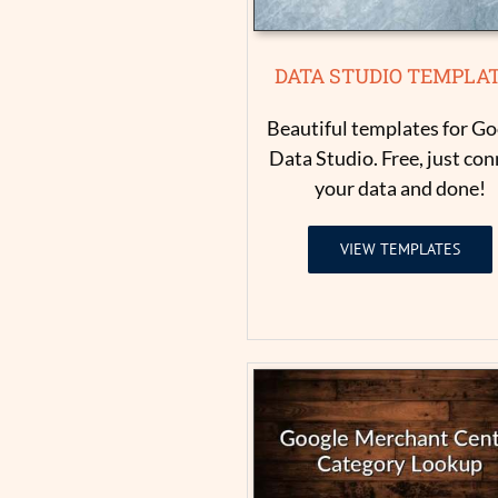
DATA STUDIO TEMPLA
Beautiful templates for Go
Data Studio. Free, just con
your data and done!
VIEW TEMPLATES