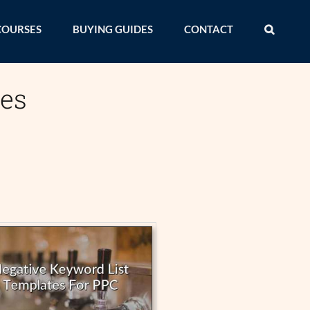
COURSES
BUYING GUIDES
CONTACT
ces