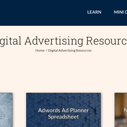
LEARN
MINI 
gital Advertising Resour
Home
Digital Advertising Resources