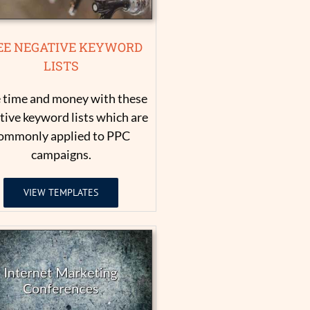
EE NEGATIVE KEYWORD
LISTS
 time and money with these
tive keyword lists which are
ommonly applied to PPC
campaigns.
VIEW TEMPLATES