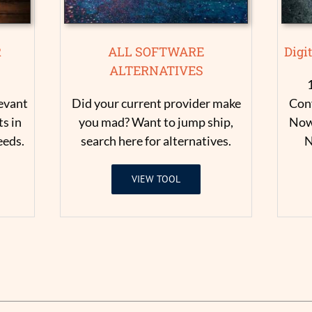
R
ALL SOFTWARE
Digi
ALTERNATIVES
levant
Did your current provider make
Conf
s in
you mad? Want to jump ship,
Now 
eeds.
search here for alternatives.
N
VIEW TOOL