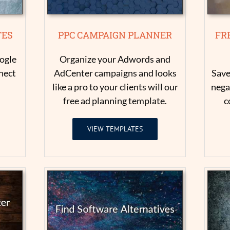
TES
PPC CAMPAIGN PLANNER
FR
ogle
Organize your Adwords and
nect
AdCenter campaigns and looks
Save
like a pro to your clients will our
nega
free ad planning template.
c
VIEW TEMPLATES