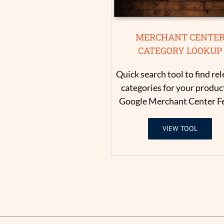
MERCHANT CENTE
CATEGORY LOOKUP
Quick search tool to find re
categories for your product
Google Merchant Center F
VIEW TOOL