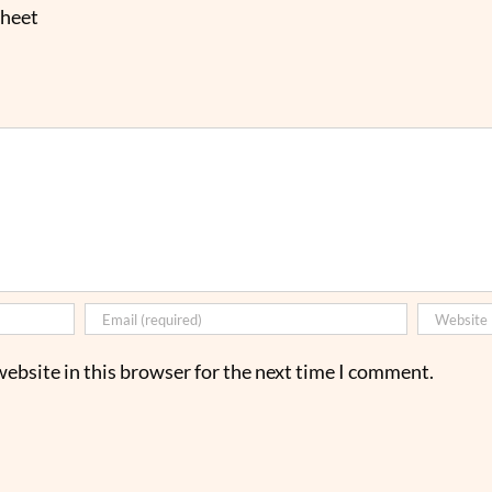
sheet
ebsite in this browser for the next time I comment.