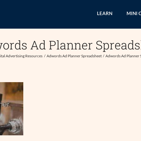
LEARN
MINI 
ords Ad Planner Spreads
ital Advertising Resources
Adwords Ad Planner Spreadsheet
Adwords Ad Planner 