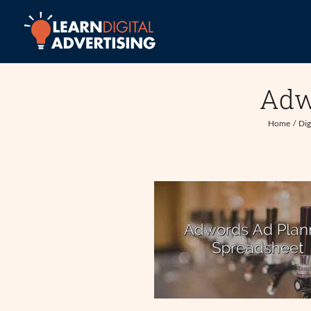
Skip
to
content
Adw
Home
Dig