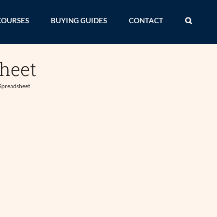
COURSES
BUYING GUIDES
CONTACT
heet
Spreadsheet