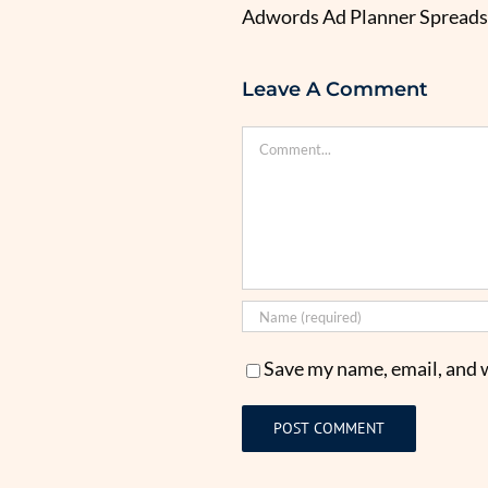
Adwords Ad Planner Spread
Leave A Comment
Comment
Save my name, email, and w