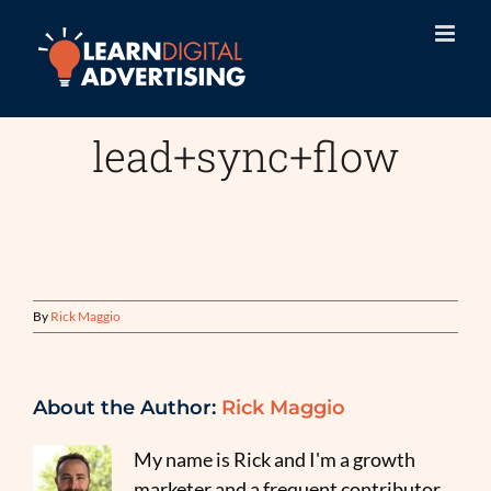
Skip
to
content
lead+sync+flow
By
Rick Maggio
About the Author:
Rick Maggio
My name is Rick and I'm a growth
marketer and a frequent contributor