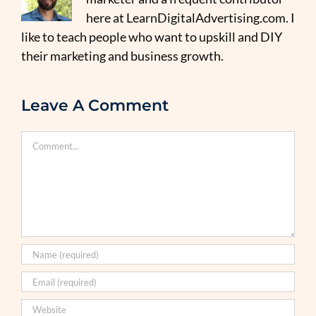
here at LearnDigitalAdvertising.com. I
like to teach people who want to upskill and DIY
their marketing and business growth.
Leave A Comment
Comment