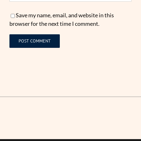
Save my name, email, and website in this
browser for the next time I comment.