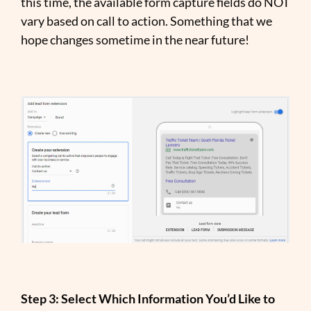
this time, the available form capture fields do NOT
vary based on call to action. Something that we
hope changes sometime in the near future!
Step 3: Select Which Information You’d Like to