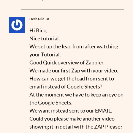
Desh Nile
at
Hi Rick,
Nice tutorial.
We set up the lead from after watching
your Tutorial.
Good Quick overview of Zappier.
We made our first Zap with your video.
How can we get the lead from sent to
email instead of Google Sheets?
At the moment we have to keep an eye on
the Google Sheets.
We want instead sent to our EMAIL.
Could you please make another video
showing it in detail with the ZAP Please?