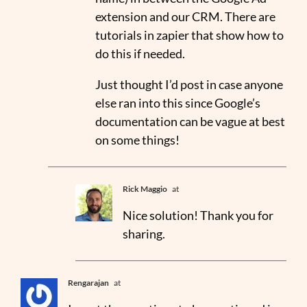
extension and our CRM. There are
tutorials in zapier that show how to
do this if needed.
Just thought I’d post in case anyone
else ran into this since Google’s
documentation can be vague at best
on some things!
Rick Maggio
at
Nice solution! Thank you for
sharing.
Rengarajan
at