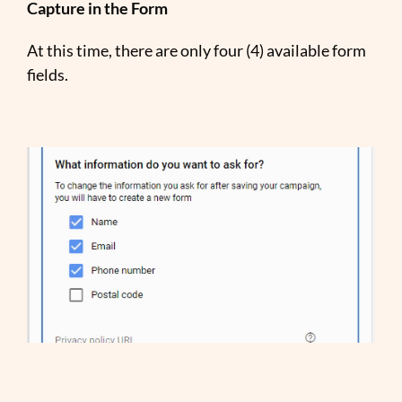
Capture in the Form
At this time, there are only four (4) available form
fields.