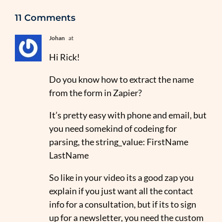
11 Comments
Johan
at
Hi Rick!
Do you know how to extract the name
from the form in Zapier?
It’s pretty easy with phone and email, but
you need somekind of codeing for
parsing, the string_value: FirstName
LastName
So like in your video its a good zap you
explain if you just want all the contact
info for a consultation, but if its to sign
up for a newsletter, you need the custom