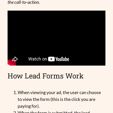
the call-to-action.
How Lead Forms Work
When viewing your ad, the user can choose
to view the form (this is the click you are
paying for).
When the form is submitted, the lead