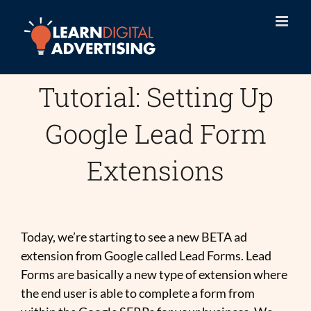
Skip
to
content
Tutorial: Setting Up
Google Lead Form
Extensions
Today, we’re starting to see a new BETA ad
extension from Google called Lead Forms. Lead
Forms are basically a new type of extension where
the end user is able to complete a form from