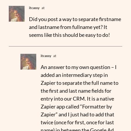
itcassy
at
Did you post a way to separate firstname
and lastname from fullname yet? It
seems like this should be easy to do!
itcassy
at
An answer to my own question – I
added an intermediary step in
Zapier to separate the full name to
the first and last name fields for
entry into our CRM. It is a native
Zapier app called “Formatter by
Zapier” and I just had to add that
twice (once for first, once for last
name) in between the Google Ad