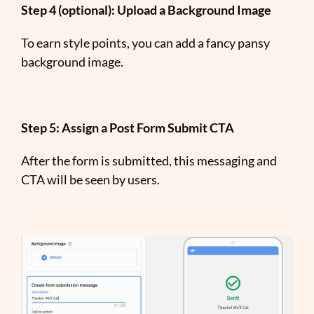
Step 4 (optional): Upload a Background Image
To earn style points, you can add a fancy pansy
background image.
Step 5: Assign a Post Form Submit CTA
After the form is submitted, this messaging and
CTA will be seen by users.