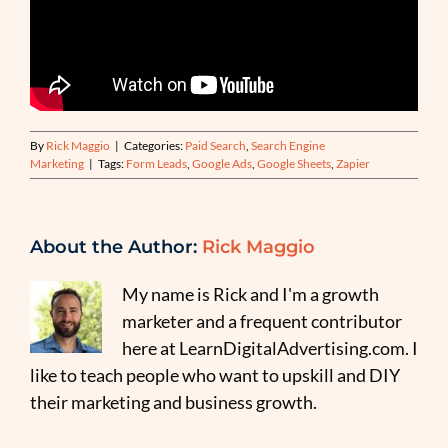
By
Rick Maggio
|
Categories:
Paid Search
,
Search Engine
Marketing
|
Tags:
Form Leads
,
Google Ads
,
Google Sheets
,
Zapier
About the Author:
Rick Maggio
My name is Rick and I'm a growth
marketer and a frequent contributor
here at LearnDigitalAdvertising.com. I
like to teach people who want to upskill and DIY
their marketing and business growth.