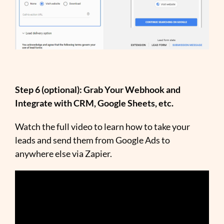
Step 6 (optional): Grab Your Webhook and
Integrate with CRM, Google Sheets, etc.
Watch the full video to learn how to take your
leads and send them from Google Ads to
anywhere else via Zapier.