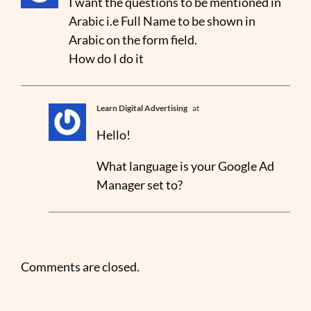
I want the questions to be mentioned in
Arabic i.e Full Name to be shown in
Arabic on the form field.
How do I do it
Learn Digital Advertising
at
Hello!
What language is your Google Ad
Manager set to?
Comments are closed.