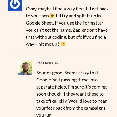
Okay, maybe I find a way first, I’ll get back
to you then
I’ll try and split it up in
Google Sheet. If you use the Formatter
you can’t get the name, Zapier don’t have
that without coding, but ofc if you find a
way – hit me up !
Rick Maggio
at
Sounds good. Seems crazy that
Google isn’t passing these into
separate fields, I’m sure it’s coming
soon though if they want these to
take off quickly. Would love to hear
your feedback from the campaigns
you run.