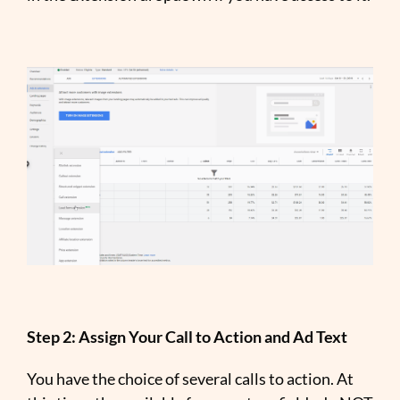
Step 2: Assign Your Call to Action and Ad Text
You have the choice of several calls to action. At