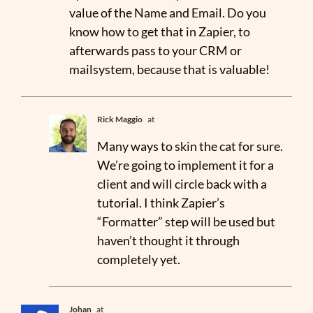
value of the Name and Email. Do you
know how to get that in Zapier, to
afterwards pass to your CRM or
mailsystem, because that is valuable!
Rick Maggio
at
Many ways to skin the cat for sure.
We’re going to implement it for a
client and will circle back with a
tutorial. I think Zapier’s
“Formatter” step will be used but
haven’t thought it through
completely yet.
Johan
at