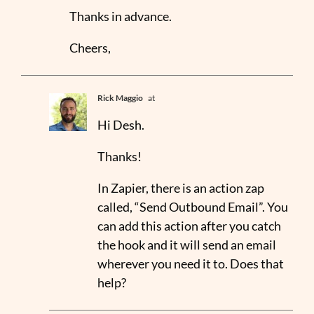
Thanks in advance.
Cheers,
Rick Maggio
at
Hi Desh.
Thanks!
In Zapier, there is an action zap
called, “Send Outbound Email”. You
can add this action after you catch
the hook and it will send an email
wherever you need it to. Does that
help?