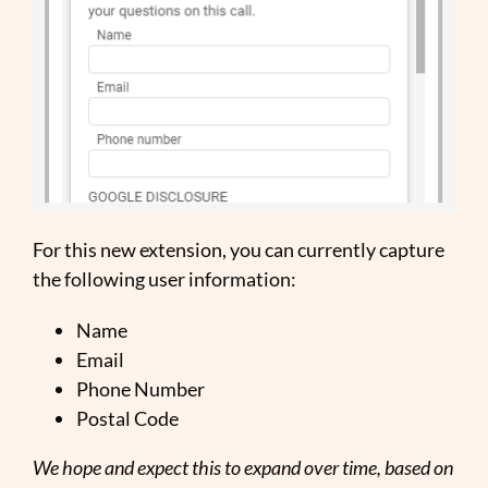
For this new extension, you can currently capture
the following user information:
Name
Email
Phone Number
Postal Code
We hope and expect this to expand over time, based on