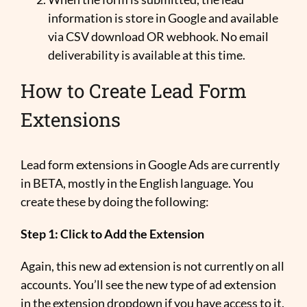
information is store in Google and available
via CSV download OR webhook. No email
deliverability is available at this time.
How to Create Lead Form
Extensions
Lead form extensions in Google Ads are currently
in BETA, mostly in the English language. You
create these by doing the following:
Step 1: Click to Add the Extension
Again, this new ad extension is not currently on all
accounts. You’ll see the new type of ad extension
in the extension dropdown if you have access to it.