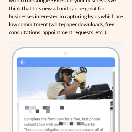
within the Google SERPs for your business. We
think that this new ad unit can be great for
businesses interested in capturing leads which are
low commitment (whitepaper downloads, free
consultations, appointment requests, etc. ).