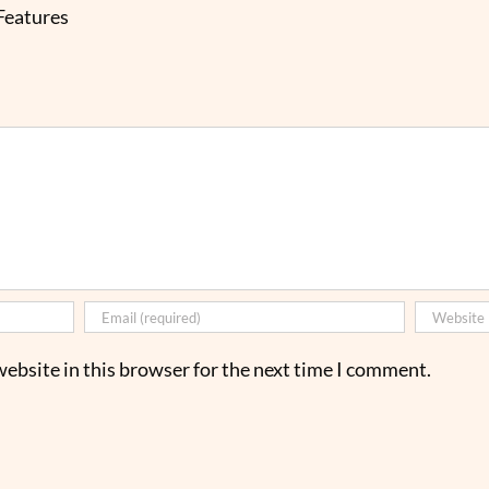
 Features
ebsite in this browser for the next time I comment.