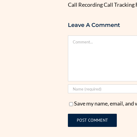
Call Recording Call Tracking
Leave A Comment
Comment
Save my name, email, and w