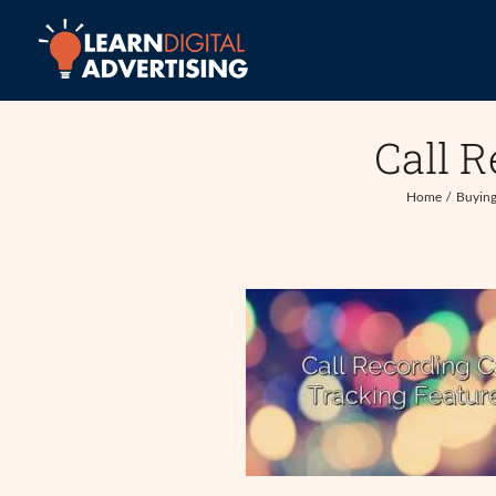
Skip
to
content
Call R
Home
Buying