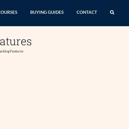
COURSES
BUYING GUIDES
CONTACT
eatures
racking Features