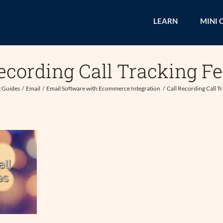
LEARN
MINI 
ecording Call Tracking F
 Guides
Email
Email Software with Ecommerce Integration
Call Recording Call T