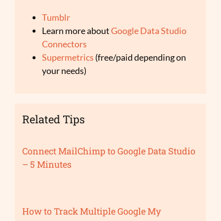
Tumblr
Learn more about
Google Data Studio
Connectors
Supermetrics
(free/paid depending on
your needs)
Related Tips
Connect MailChimp to Google Data Studio
– 5 Minutes
How to Track Multiple Google My