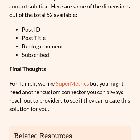
current solution. Here are some of the dimensions
out of the total 52 available:
Post ID
Post Title
Reblog comment
Subscribed
Final Thoughts
For Tumblr, we like
SuperMetrics
but you might
need another custom connector you can always
reach out to providers to see if they can create this
solution for you.
Related Resources