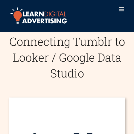
Skip
to
content
Connecting Tumblr to
Looker / Google Data
Studio