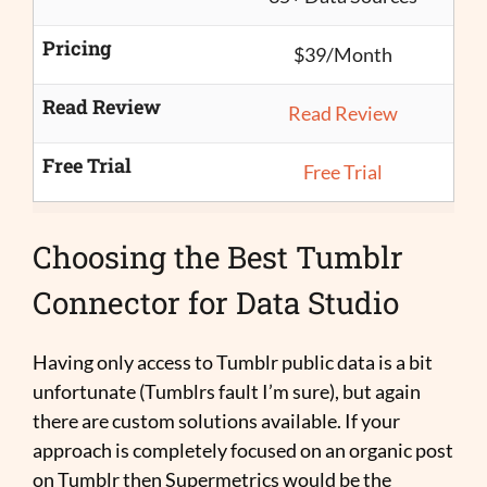
Pricing
$39/Month
Read Review
Read Review
Free Trial
Free Trial
Choosing the Best Tumblr
Connector for Data Studio
Having only access to Tumblr public data is a bit
unfortunate (Tumblrs fault I’m sure), but again
there are custom solutions available. If your
approach is completely focused on an organic post
on Tumblr then Supermetrics would be the