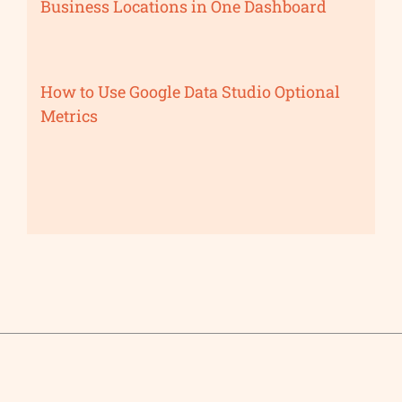
Business Locations in One Dashboard
How to Use Google Data Studio Optional
Metrics