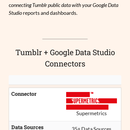
c
onnecting Tumblr public data with your Google Data
Studio
reports and dashboards.
Tumblr + Google Data Studio
Connectors
Connector
Supermetrics
Data Sources
35+ Data Sources