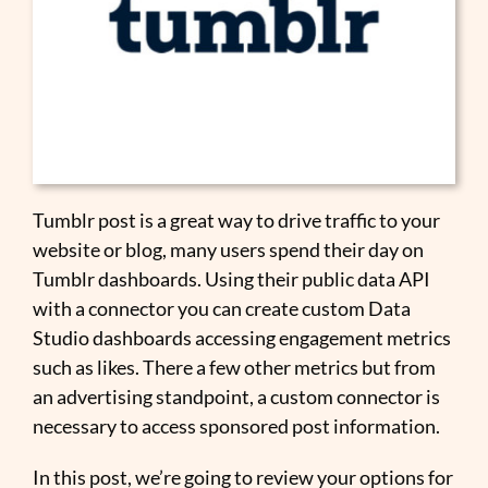
Tumblr post is a great way to drive traffic to your
website or blog, many users spend their day on
Tumblr dashboards. Using their public data API
with a connector you can create custom Data
Studio dashboards accessing engagement metrics
such as likes. There a few other metrics but from
an advertising standpoint, a custom connector is
necessary to access sponsored post information.
In this post, we’re going to review your options for