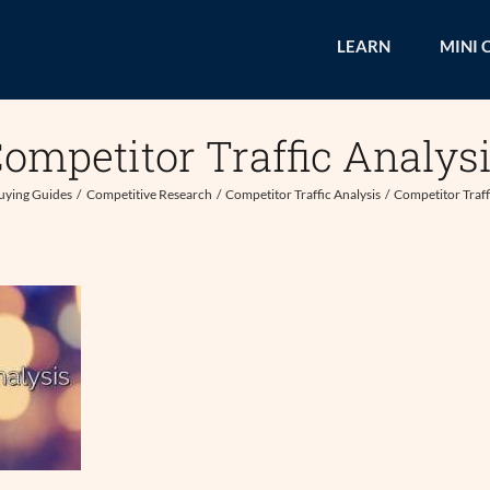
LEARN
MINI 
ompetitor Traffic Analys
uying Guides
Competitive Research
Competitor Traffic Analysis
Competitor Traff