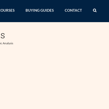
COURSES
BUYING GUIDES
CONTACT
is
ic Analysis