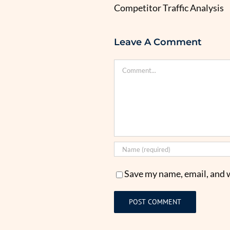
Competitor Traffic Analysis
Leave A Comment
Comment
Save my name, email, and w