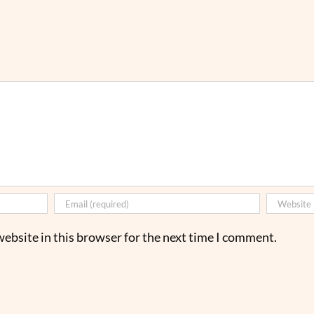
ebsite in this browser for the next time I comment.