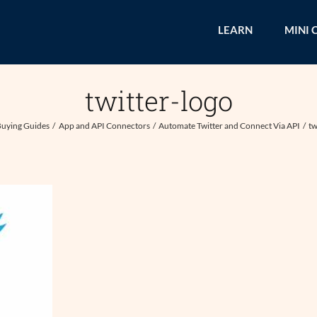
LEARN
MINI 
twitter-logo
uying Guides
App and API Connectors
Automate Twitter and Connect Via API
tw