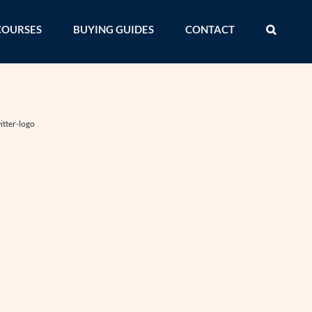
COURSES
BUYING GUIDES
CONTACT
itter-logo