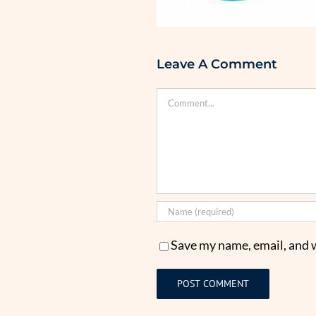
Leave A Comment
Comment
Save my name, email, and w