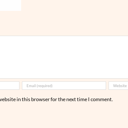
ebsite in this browser for the next time I comment.