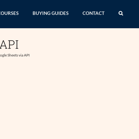
COURSES
BUYING GUIDES
CONTACT
 API
gle Sheets via API