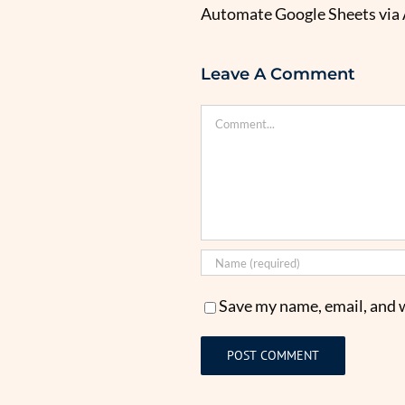
Automate Google Sheets via
Leave A Comment
Comment
Save my name, email, and w