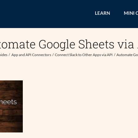
LEARN
MINI 
omate Google Sheets via
uides
App and API Connectors
Connect Slack to Other Apps via API
Automate Goo