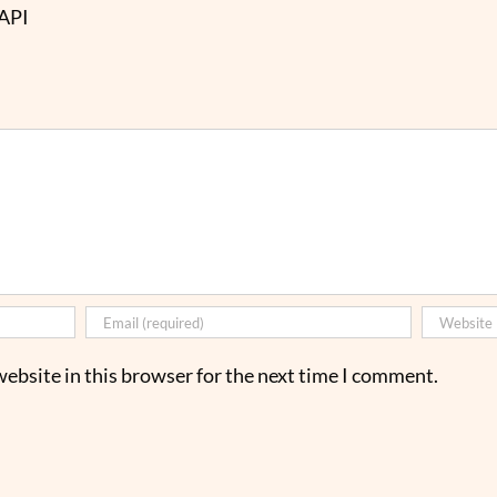
 API
ebsite in this browser for the next time I comment.