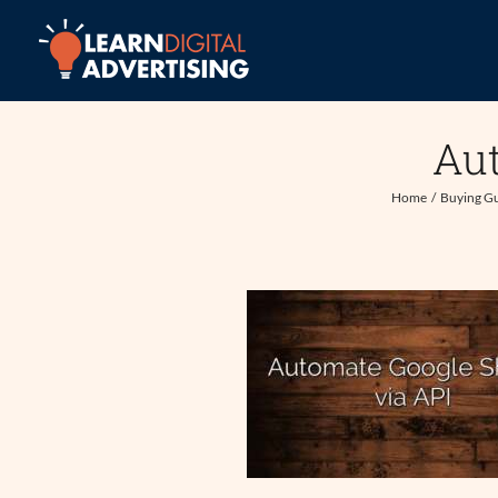
Skip
to
content
Aut
Home
Buying G