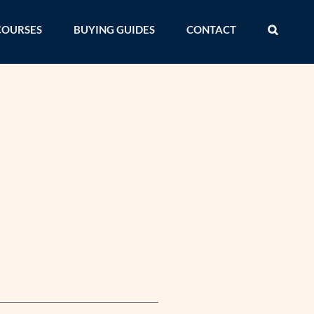
COURSES
BUYING GUIDES
CONTACT
s