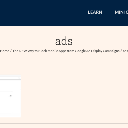
LEARN
MINI 
ads
Home
The NEW Way to Block Mobile Apps from Google Ad Display Campaigns
ad