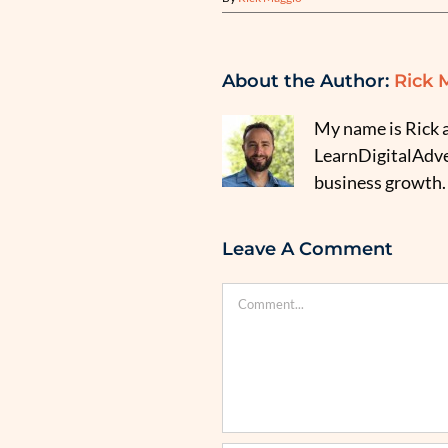
About the Author:
Rick 
My name is Rick a
LearnDigitalAdver
business growth.
Leave A Comment
Comment