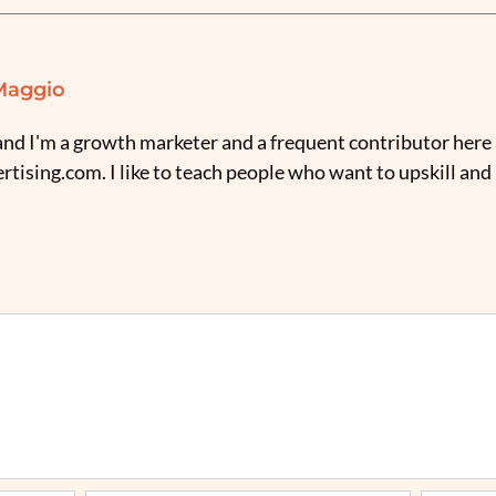
Maggio
nd I'm a growth marketer and a frequent contributor here 
tising.com. I like to teach people who want to upskill and