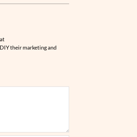
at
 DIY their marketing and