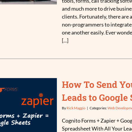
tools, forms, call tracking soft
and much more to drive busine
clients. Fortunately, there are a
non-programmers to integrate 
one another easily. Ever wonde
[...]
How To Send Yo
Leads to Google 
By
Rick Maggio
|
Categories:
Web Developm
Cognito Forms + Zapier + Goog
Spreadsheet With All Your Lead