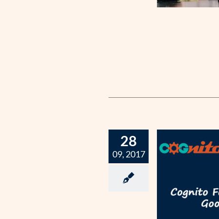
28
09, 2017