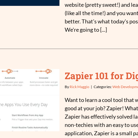
website (pretty sweet!) and lea
(like all the time!) and you want
better. That's what today's pos
We're going to [...]
Zapier 101 for D
By
Rick Maggio
|
Categories:
Web Developm
Want to learn a cool tool that w
good at your job? Zapier! What
Zapier has effectively solved l
non-techies with an easy to use
application, Zapier is a small p