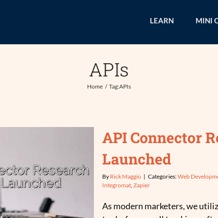
LEARN
MINI 
APIs
Home
Tag:
APIs
API Connector R
Launched
By
Rick Maggio
|
Categories:
Web Developm
Integromat
,
Zapier
As modern marketers, we utili