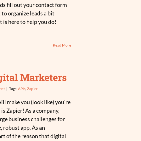
ds fill out your contact form
 to organize leads a bit
t is here to help you do!
Read More
igital Marketers
ent
|
Tags:
APIs
,
Zapier
ill make you (look like) you're
 is Zapier! As a company,
arge business challenges for
, robust app. As an
art of the reason that digital