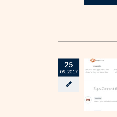
25
09, 2017