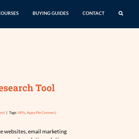
COURSES
BUYING GUIDES
CONTACT
esearch Tool
ent
|
Tags:
APIs
,
Appy Pie Connect
,
ze websites, email marketing