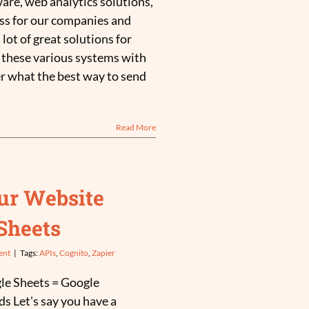
ware, web analytics solutions,
ss for our companies and
 lot of great solutions for
these various systems with
r what the best way to send
Read More
ur Website
Sheets
ent
|
Tags:
APIs
,
Cognito
,
Zapier
le Sheets = Google
s Let's say you have a