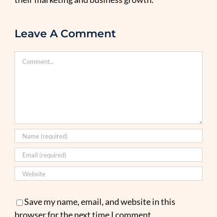
Leave A Comment
Comment
Save my name, email, and website in this
browser for the next time I comment.