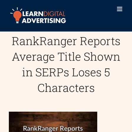
Skip
to
content
RankRanger Reports
Average Title Shown
in SERPs Loses 5
Characters