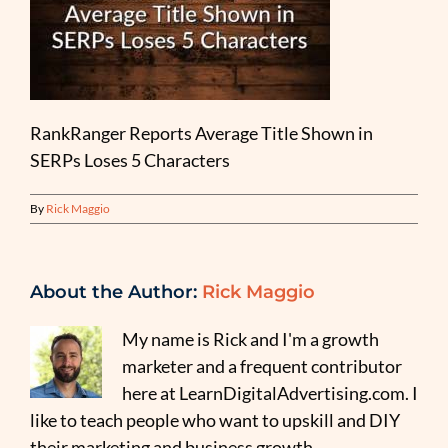
RankRanger Reports Average Title Shown in
SERPs Loses 5 Characters
By
Rick Maggio
About the Author:
Rick Maggio
My name is Rick and I'm a growth
marketer and a frequent contributor
here at LearnDigitalAdvertising.com. I
like to teach people who want to upskill and DIY
their marketing and business growth.