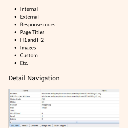
Internal
External
Response codes
Page Titles
H1 and H2
Images
Custom
Etc.
Detail Navigation