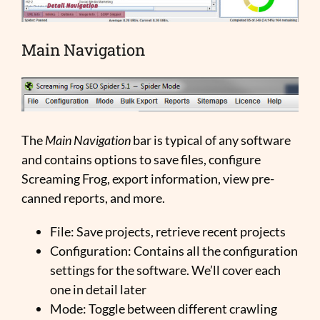
Main Navigation
The
Main Navigation
bar is typical of any software
and contains options to save files, configure
Screaming Frog, export information, view pre-
canned reports, and more.
File: Save projects, retrieve recent projects
Configuration: Contains all the configuration
settings for the software. We’ll cover each
one in detail later
Mode: Toggle between different crawling