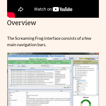
Overview
The Screaming Frog interface consists of a few
main navigation bars.