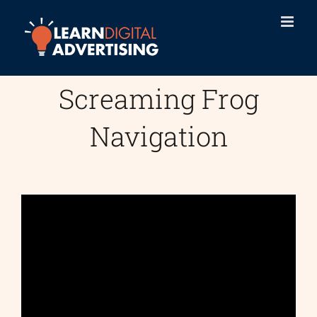
Skip
to
content
Screaming Frog
Navigation