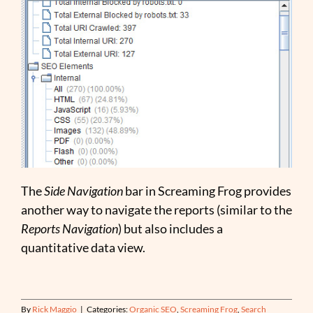
The
Side Navigation
bar in Screaming Frog provides
another way to navigate the reports (similar to the
Reports Navigation
) but also includes a
quantitative data view.
By
Rick Maggio
|
Categories:
Organic SEO
,
Screaming Frog
,
Search