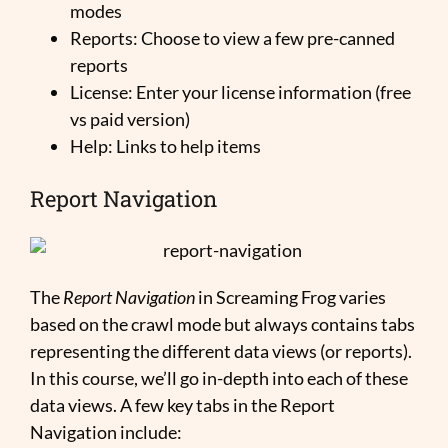
modes
Reports: Choose to view a few pre-canned
reports
License: Enter your license information (free
vs paid version)
Help: Links to help items
Report Navigation
The
Report Navigation
in Screaming Frog varies
based on the crawl mode but always contains tabs
representing the different data views (or reports).
In this course, we’ll go in-depth into each of these
data views. A few key tabs in the Report
Navigation include: