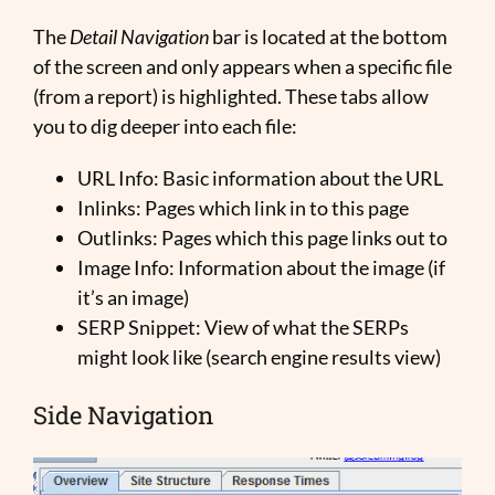
The
Detail Navigation
bar is located at the bottom
of the screen and only appears when a specific file
(from a report) is highlighted. These tabs allow
you to dig deeper into each file:
URL Info: Basic information about the URL
Inlinks: Pages which link in to this page
Outlinks: Pages which this page links out to
Image Info: Information about the image (if
it’s an image)
SERP Snippet: View of what the SERPs
might look like (search engine results view)
Side Navigation