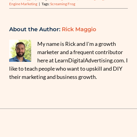
Engine Marketing
|
Tags:
Screaming Frog
About the Author:
Rick Maggio
My name is Rick and I'm a growth
marketer and a frequent contributor
here at LearnDigitalAdvertising.com. I
like to teach people who want to upskill and DIY
their marketing and business growth.