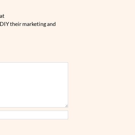
at
 DIY their marketing and