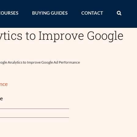
COURSES
BUYING GUIDES
CONTACT
tics to Improve Google
ogle Analytics to Improve Google Ad Performance
ce