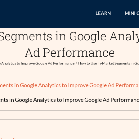
LEARN
MINI 
Segments in Google Analy
Ad Performance
e Analytics to Improve Google Ad Performance
How to Use In-Market Segments in Go
ts in Google Analytics to Improve Google Ad Performan