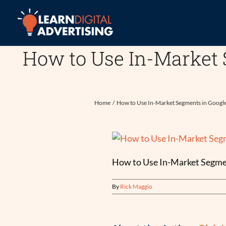
Skip
to
content
How to Use In-Market 
Home
How to Use In-Market Segments in Googl
How to Use In-Market Segmen
By
Rick Maggio