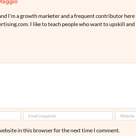
Maggio
nd I'm a growth marketer and a frequent contributor here 
tising.com. I like to teach people who want to upskill and
ebsite in this browser for the next time I comment.