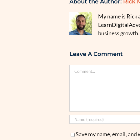
About the Author:
Rick 
My name is Rick a
LearnDigitalAdver
business growth.
Leave A Comment
Comment
Save my name, email, and w