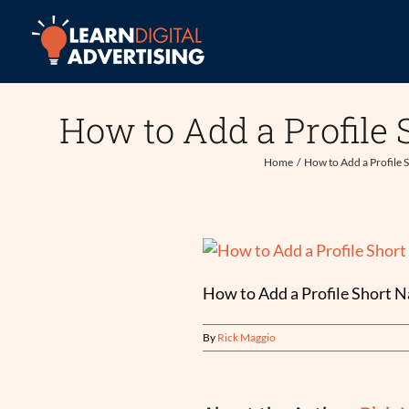
Skip
to
content
How to Add a Profile
Home
How to Add a Profile 
How to Add a Profile Short 
By
Rick Maggio