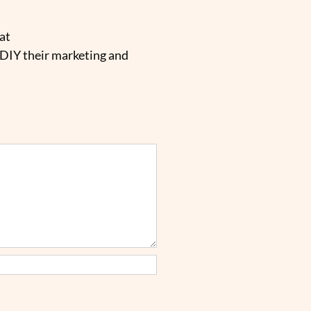
at
 DIY their marketing and