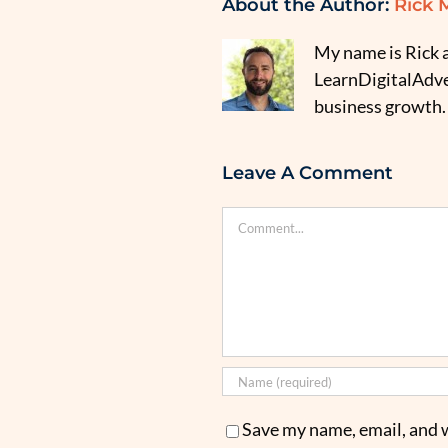
About the Author:
Rick 
My name is Rick a
LearnDigitalAdver
business growth.
Leave A Comment
Comment
Save my name, email, and w