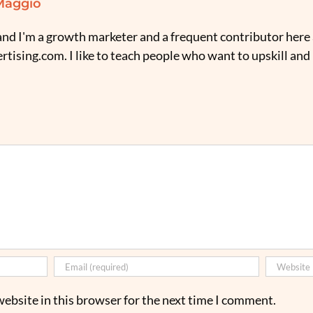
Maggio
nd I'm a growth marketer and a frequent contributor here 
tising.com. I like to teach people who want to upskill and
ebsite in this browser for the next time I comment.