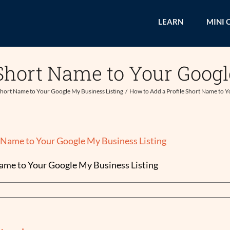
LEARN
MINI 
 Short Name to Your Googl
Short Name to Your Google My Business Listing
How to Add a Profile Short Name to Y
Name to Your Google My Business Listing