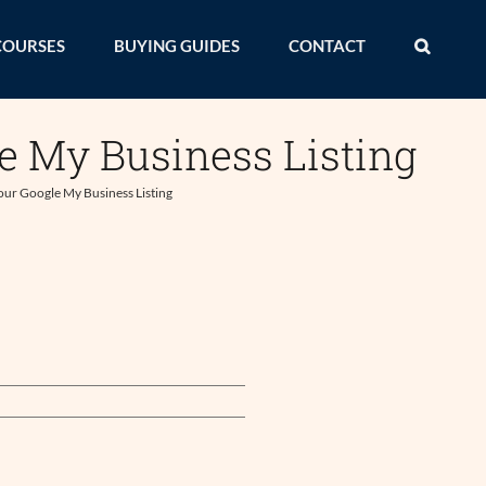
COURSES
BUYING GUIDES
CONTACT
e My Business Listing
our Google My Business Listing