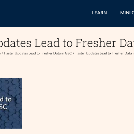
LEARN
MINI 
pdates Lead to Fresher Da
e
Faster Updates Lead to Fresher Data in GSC
Faster Updates Lead to Fresher Data 