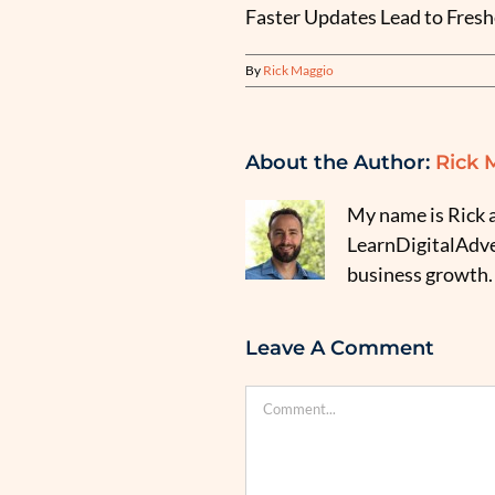
Faster Updates Lead to Fresh
By
Rick Maggio
About the Author:
Rick 
My name is Rick a
LearnDigitalAdver
business growth.
Leave A Comment
Comment