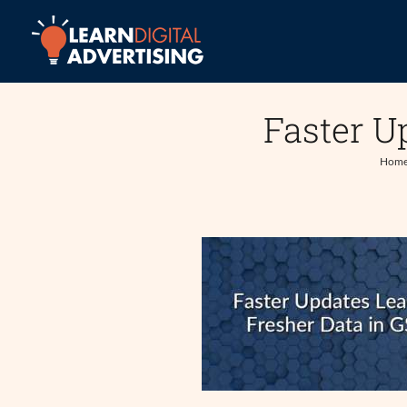
Skip
to
content
Faster U
Hom