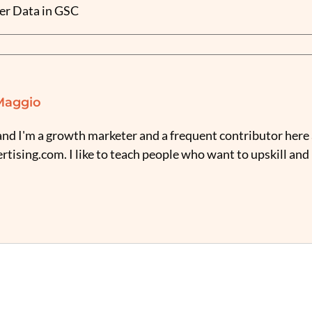
er Data in GSC
Maggio
nd I'm a growth marketer and a frequent contributor here 
tising.com. I like to teach people who want to upskill and