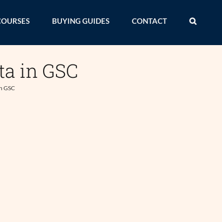
COURSES
BUYING GUIDES
CONTACT
ta in GSC
in GSC