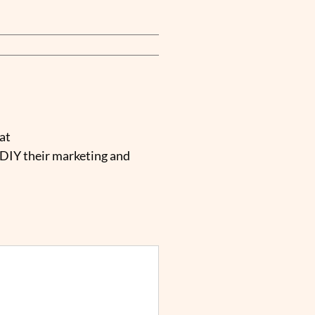
at
 DIY their marketing and