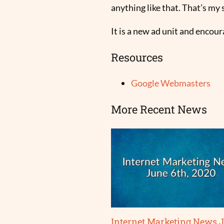
anything like that. That’s my s
It is a new ad unit and encou
Resources
Google Webmasters
More Recent News
Internet Marketing News 