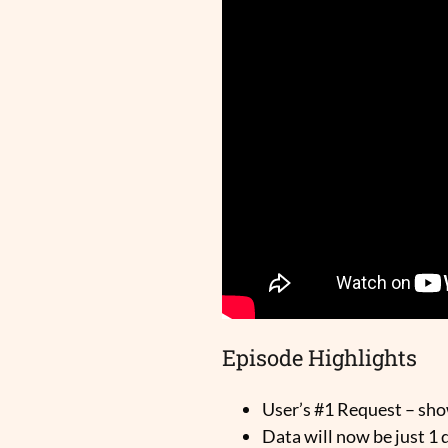
Episode Highlights
User’s #1 Request – sh
Data will now be just 1 