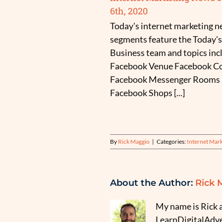
6th, 2020
Today's internet marketing 
segments feature the Today's
Business team and topics inc
Facebook Venue Facebook Co
Facebook Messenger Rooms
Facebook Shops [...]
By
Rick Maggio
|
Categories:
Internet Mar
About the Author:
Rick 
My name is Rick a
LearnDigitalAdver