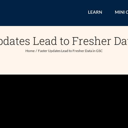
LEARN
MINI 
pdates Lead to Fresher Da
Home
Faster Updates Lead to Fresher Data in GSC