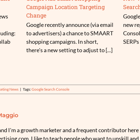
Campaign Location Targeting
Searc
Change
news
Google
Google recently announce (via email
new re
luding:
to advertisers) a chance to SMAART
Consol
llab
shopping campaigns. In short,
SERPs (
there's a new setting to adjust to [...]
keting News
|
Tags:
Google Search Console
Maggio
nd I'm a growth marketer and a frequent contributor here 
tising.com. I like to teach people who want to upskill and