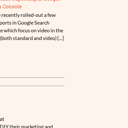
h Console
 recently rolled-out a few
ports in Google Search
e which focus on video in the
both standard and video) [...]
at
 DIY their marketing and