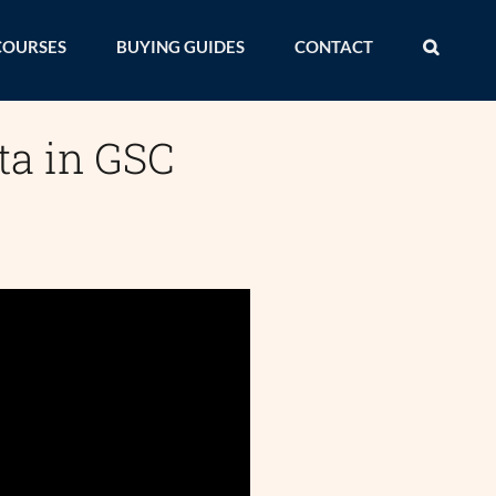
COURSES
BUYING GUIDES
CONTACT
ta in GSC