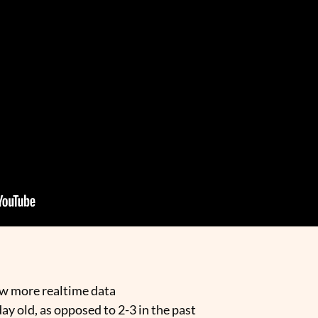
ow more realtime data
day old, as opposed to 2-3 in the past