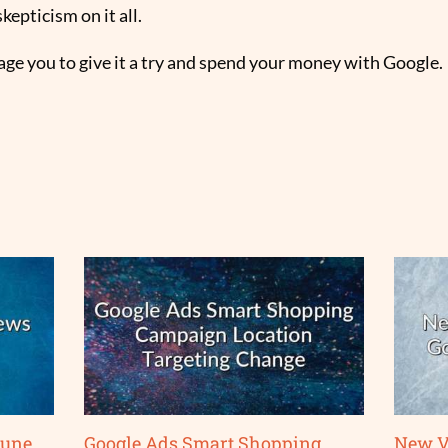
kepticism on it all.
rage you to give it a try and spend your money with Google.
June
Google Ads Smart Shopping
New V