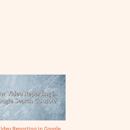
ideo Reporting in Google