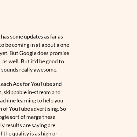
 has some updates as far as
 to be coming in at about a one
of yet. But Google does promise
, as well. But it’d be good to
t sounds really awesome.
o Reach Ads for YouTube and
s, skippable in-stream and
achine learning to help you
an of YouTube advertising. So
oogle sort of merge these
ly results are saying are
the quality is as high or