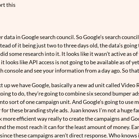
rt this
r data in Google search council. So Google’s search council
tead of it being just two to three days old, the data’s going
d some research into it. It looks like it wasn’t active as 
 it looks like API access is not going to be available as of yet
ch console and see your information from a day ago. So tha
ext up we have Google, basically a new ad unit called Vide
going to do, they’re going to combine six second bumper ad
nto sort of one campaign unit. And Google’s going to use m
 for these branding style ads. Juan knows I’m not a huge f
hink more efficient way really to create the campaigns and G
find the most reach it can for the least amount of money. Ear
since these campaigns aren’t direct response. Who knows if 