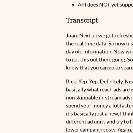
API does NOT yet suppo
Transcript
Juan:
Next up we got refreshe
the real time data. So now ins
day old information. Now we di
to get this out there going. So
know that you can go to sear
Rick:
Yep. Yep. Definitely. N
basically what reach ads are 
non skippable in-stream ads i
spend your money a lot faster
it’s basically just a new, I t
different ad units and try to 
lower campaign costs. Again, 