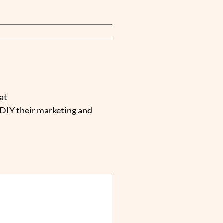
at
 DIY their marketing and