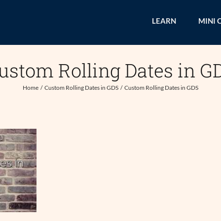
LEARN
MINI 
ustom Rolling Dates in G
Home
Custom Rolling Dates in GDS
Custom Rolling Dates in GDS