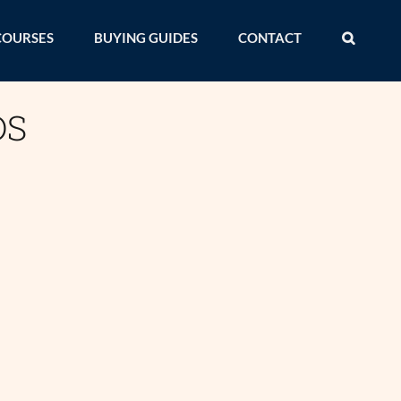
COURSES
BUYING GUIDES
CONTACT
DS