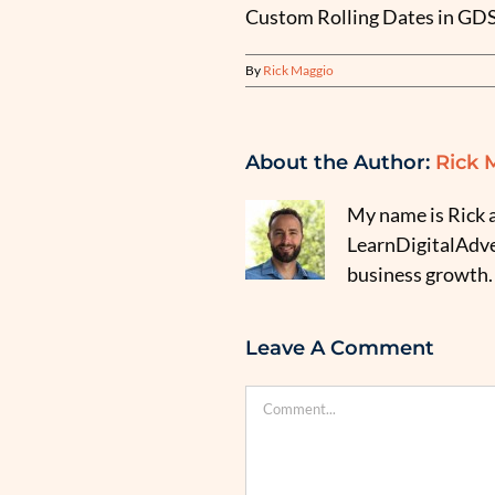
Custom Rolling Dates in GD
By
Rick Maggio
About the Author:
Rick 
My name is Rick a
LearnDigitalAdver
business growth.
Leave A Comment
Comment