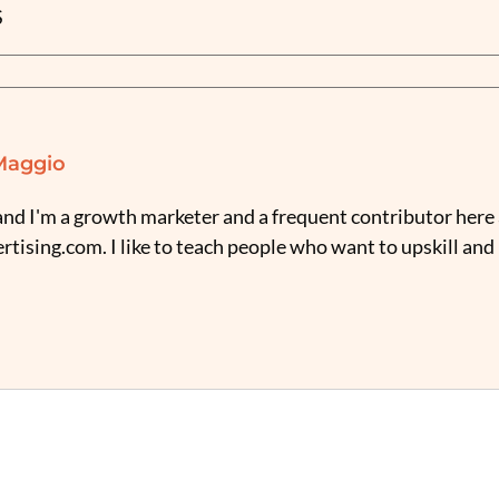
S
Maggio
nd I'm a growth marketer and a frequent contributor here 
tising.com. I like to teach people who want to upskill and