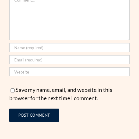
Save my name, email, and website in this
browser for the next time I comment.