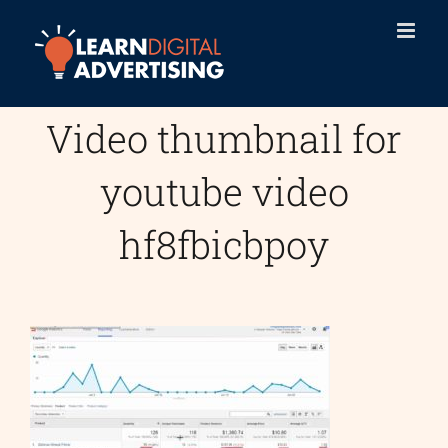
Skip
to
content
Video thumbnail for
youtube video
hf8fbicbpoy