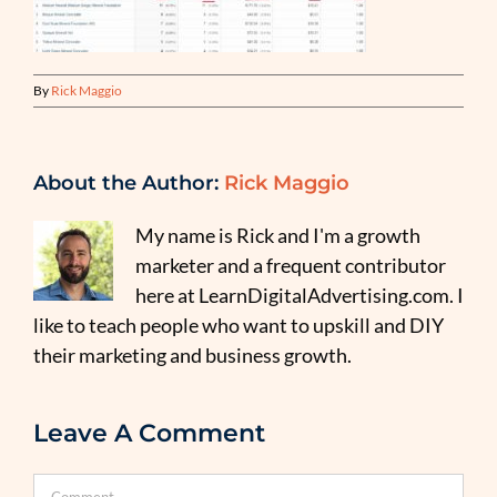
By
Rick Maggio
About the Author:
Rick Maggio
My name is Rick and I'm a growth
marketer and a frequent contributor
here at LearnDigitalAdvertising.com. I
like to teach people who want to upskill and DIY
their marketing and business growth.
Leave A Comment
Comment