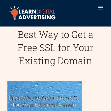
Skip
to
content
Best Way to Get a
Free SSL for Your
Existing Domain