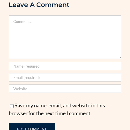
Leave A Comment
Comment
Save my name, email, and website in this
browser for the next time I comment.