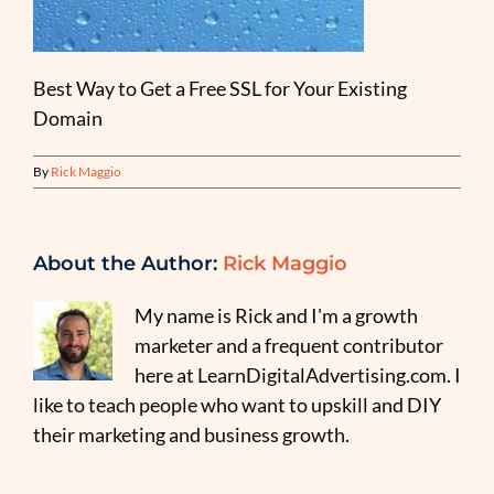
Best Way to Get a Free SSL for Your Existing
Domain
By
Rick Maggio
About the Author:
Rick Maggio
My name is Rick and I'm a growth
marketer and a frequent contributor
here at LearnDigitalAdvertising.com. I
like to teach people who want to upskill and DIY
their marketing and business growth.