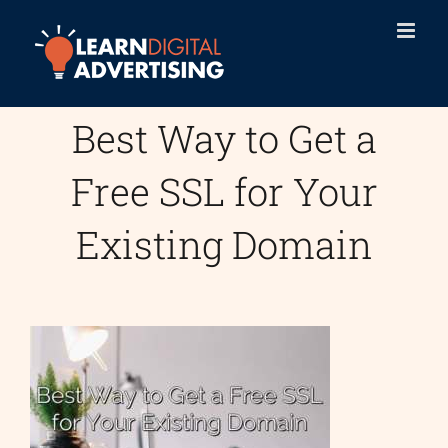
Skip
to
content
Best Way to Get a
Free SSL for Your
Existing Domain