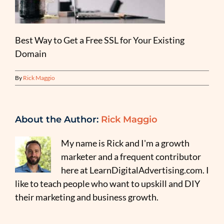
Best Way to Get a Free SSL for Your Existing
Domain
By
Rick Maggio
About the Author:
Rick Maggio
My name is Rick and I'm a growth
marketer and a frequent contributor
here at LearnDigitalAdvertising.com. I
like to teach people who want to upskill and DIY
their marketing and business growth.