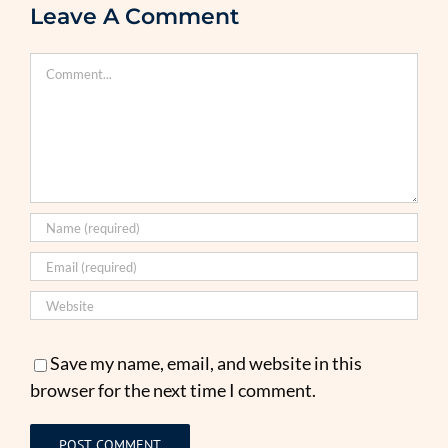
Leave A Comment
Comment
Save my name, email, and website in this
browser for the next time I comment.