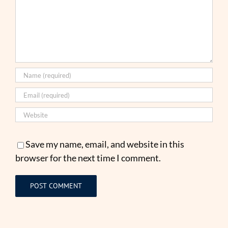
Save my name, email, and website in this
browser for the next time I comment.