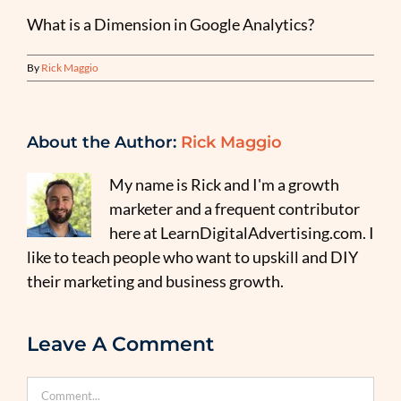
What is a Dimension in Google Analytics?
By
Rick Maggio
About the Author:
Rick Maggio
My name is Rick and I'm a growth
marketer and a frequent contributor
here at LearnDigitalAdvertising.com. I
like to teach people who want to upskill and DIY
their marketing and business growth.
Leave A Comment
Comment