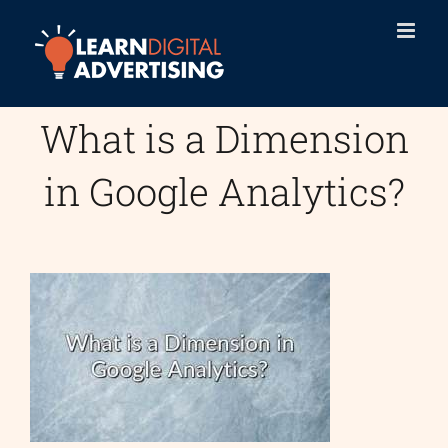
Skip
to
content
What is a Dimension
in Google Analytics?