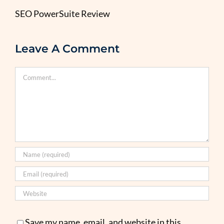
SEO PowerSuite Review
Leave A Comment
Comment
Save my name, email, and website in this