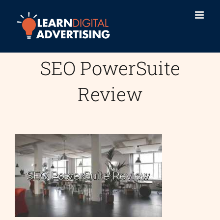
Skip
to
content
SEO PowerSuite
Review