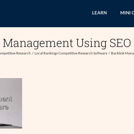
LEARN
MINI 
k Management Using SEO 
mpetitive Research
Local Rankings Competitive Research Software
Backlink Mana