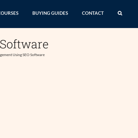
COURSES
BUYING GUIDES
CONTACT
Software
gement Using SEO Software