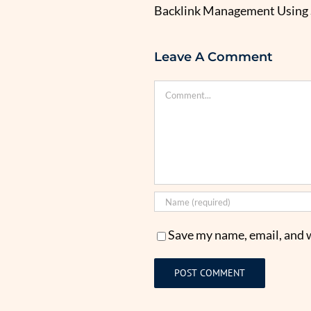
Backlink Management Using
Leave A Comment
Comment
Save my name, email, and w