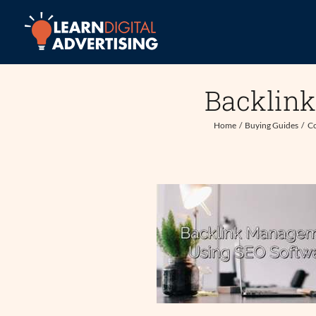
Skip
to
content
Backlin
Home
Buying Guides
Co