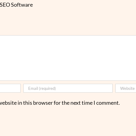
 SEO Software
ebsite in this browser for the next time I comment.