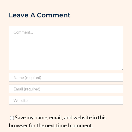
Leave A Comment
Comment
Save my name, email, and website in this
browser for the next time I comment.