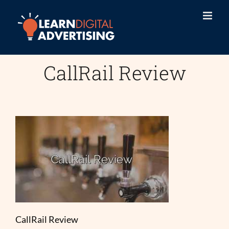
Skip
to
content
CallRail Review
CallRail Review