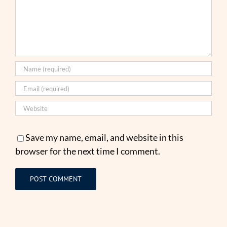
Save my name, email, and website in this
browser for the next time I comment.