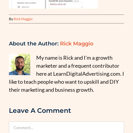
By
Rick Maggio
About the Author:
Rick Maggio
My name is Rick and I'm a growth
marketer and a frequent contributor
here at LearnDigitalAdvertising.com. I
like to teach people who want to upskill and DIY
their marketing and business growth.
Leave A Comment
Comment