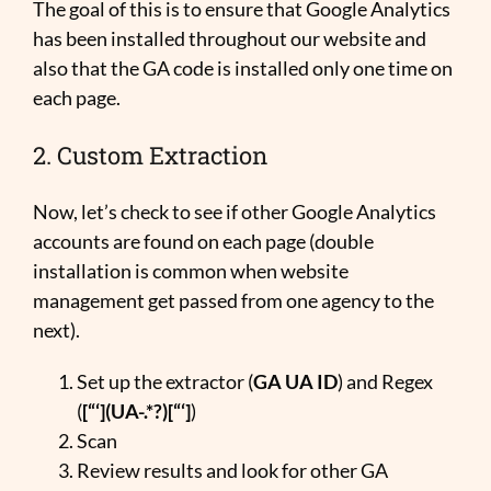
The goal of this is to ensure that Google Analytics
has been installed throughout our website and
also that the GA code is installed only one time on
each page.
2. Custom Extraction
Now, let’s check to see if other Google Analytics
accounts are found on each page (double
installation is common when website
management get passed from one agency to the
next).
Set up the extractor (
GA UA ID
) and Regex
(
[“‘](UA-.*?)[“‘]
)
Scan
Review results and look for other GA