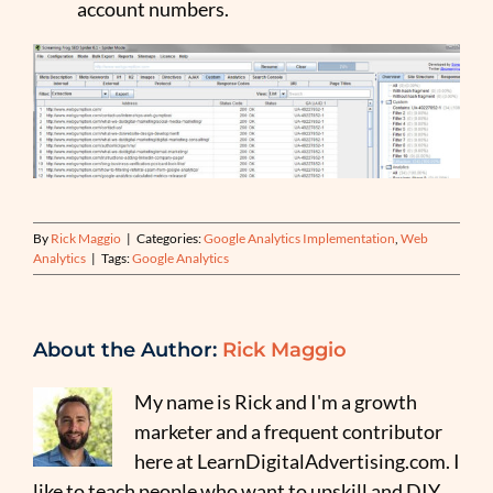
account numbers.
By
Rick Maggio
|
Categories:
Google Analytics Implementation
,
Web
Analytics
|
Tags:
Google Analytics
About the Author:
Rick Maggio
My name is Rick and I'm a growth
marketer and a frequent contributor
here at LearnDigitalAdvertising.com. I
like to teach people who want to upskill and DIY