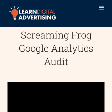
Skip
to
content
Screaming Frog
Google Analytics
Audit