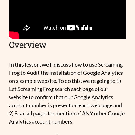
Overview
In this lesson, we’ll discuss how to use Screaming
Frog to Audit the installation of Google Analytics
on a sample website. To do this, we’re going to 1)
Let Screaming Frog search each page of our
website to confirm that our Google Analytics
account number is present on each web page and
2) Scan all pages for mention of ANY other Google
Analytics account numbers.