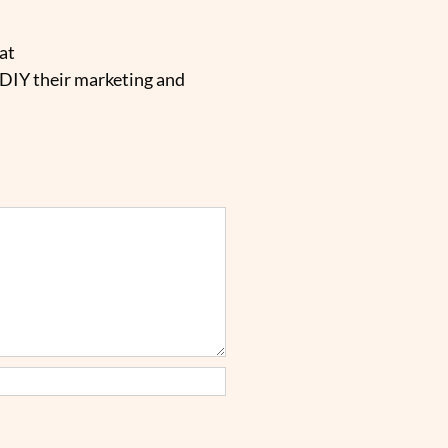
at
 DIY their marketing and