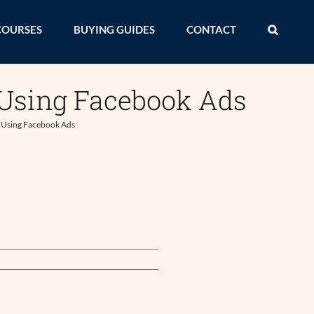
COURSES
BUYING GUIDES
CONTACT
 Using Facebook Ads
s Using Facebook Ads