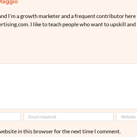
Maggio
nd I'm a growth marketer and a frequent contributor here 
tising.com. I like to teach people who want to upskill and
ebsite in this browser for the next time I comment.