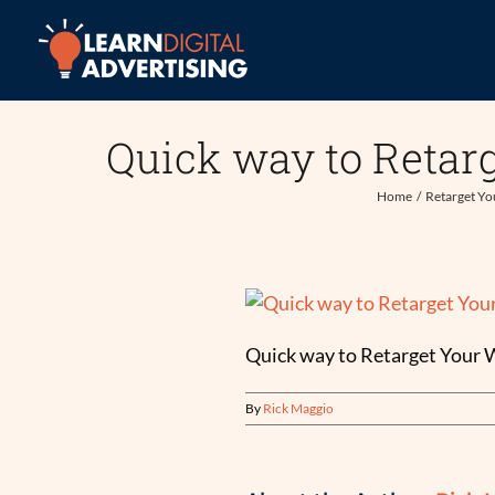
Skip
to
content
Quick way to Retar
Home
Retarget Yo
Quick way to Retarget Your 
By
Rick Maggio