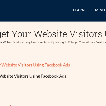
LEARN
MINI 
get Your Website Visitors
ur Website Visitors Using Facebook Ads
Quick way to Retarget Your Website Visitor
Website Visitors Using Facebook Ads