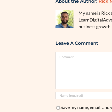
About the Author:
Rick 
My name is Rick a
LearnDigitalAdver
business growth.
Leave A Comment
Comment
Save my name, email, and w