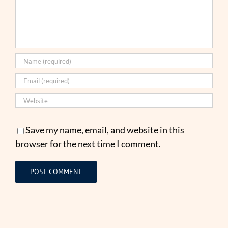
Save my name, email, and website in this
browser for the next time I comment.