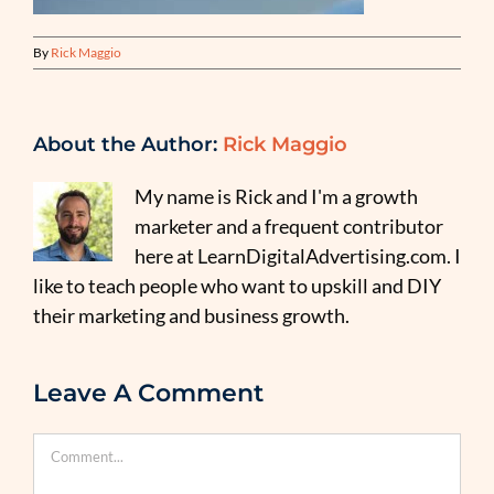
By
Rick Maggio
About the Author:
Rick Maggio
My name is Rick and I'm a growth
marketer and a frequent contributor
here at LearnDigitalAdvertising.com. I
like to teach people who want to upskill and DIY
their marketing and business growth.
Leave A Comment
Comment