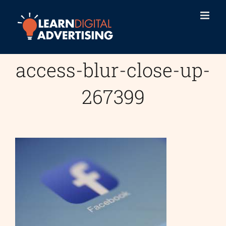
Skip
to
content
access-blur-close-up-
267399