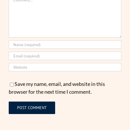
Save my name, email, and website in this
browser for the next time I comment.