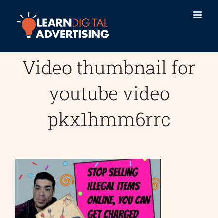
Skip
to
content
Video thumbnail for
youtube video
pkx1hmm6rrc