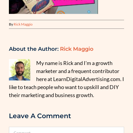
By
Rick Maggio
About the Author:
Rick Maggio
My name is Rick and I'm a growth
marketer and a frequent contributor
here at LearnDigitalAdvertising.com. I
like to teach people who want to upskill and DIY
their marketing and business growth.
Leave A Comment
Comment