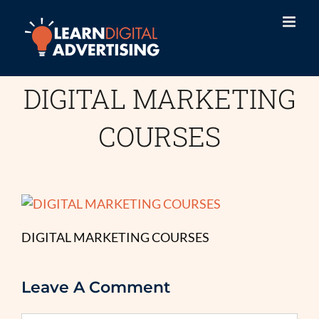
Skip
to
content
DIGITAL MARKETING
COURSES
DIGITAL MARKETING COURSES
Leave A Comment