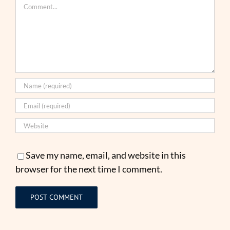
Comment
Save my name, email, and website in this
browser for the next time I comment.