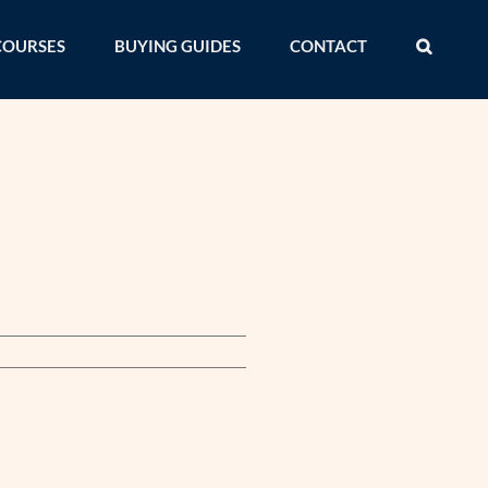
COURSES
BUYING GUIDES
CONTACT