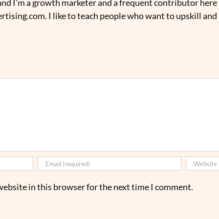
nd I'm a growth marketer and a frequent contributor here 
tising.com. I like to teach people who want to upskill and
ebsite in this browser for the next time I comment.