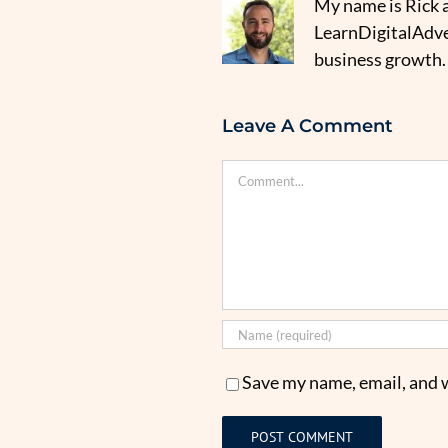
My name is Rick a
LearnDigitalAdver
business growth.
Leave A Comment
Comment
Save my name, email, and w