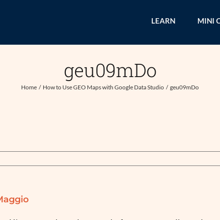
LEARN
MINI 
geu09mDo
Home
How to Use GEO Maps with Google Data Studio
geu09mDo
Maggio