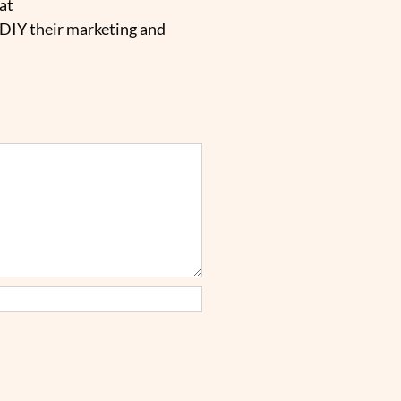
at
 DIY their marketing and