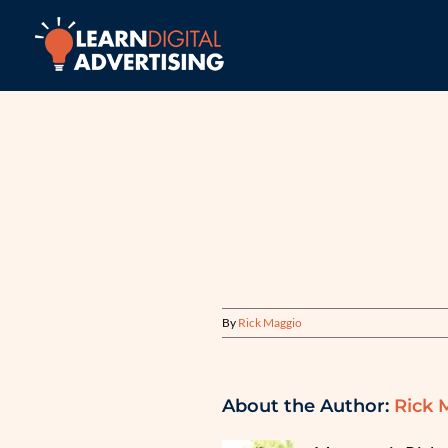
Skip
to
content
By
Rick Maggio
About the Author:
Rick 