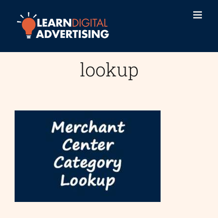
Skip
to
content
lookup