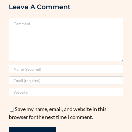
Leave A Comment
Comment
Save my name, email, and website in this
browser for the next time I comment.