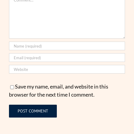
Save my name, email, and website in this
browser for the next time I comment.