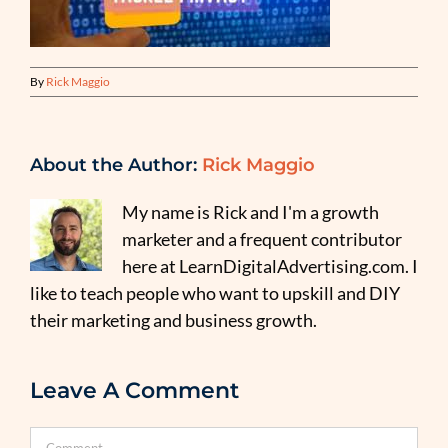
By
Rick Maggio
About the Author:
Rick Maggio
My name is Rick and I'm a growth
marketer and a frequent contributor
here at LearnDigitalAdvertising.com. I
like to teach people who want to upskill and DIY
their marketing and business growth.
Leave A Comment
Comment