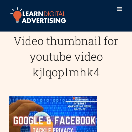
Skip
to
content
Video thumbnail for
youtube video
kjlqop1mhk4