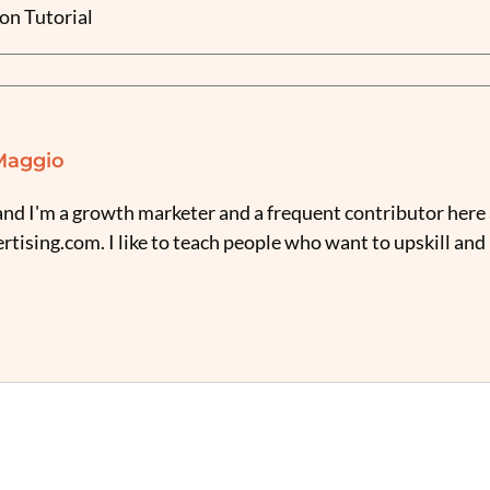
on Tutorial
Maggio
nd I'm a growth marketer and a frequent contributor here 
tising.com. I like to teach people who want to upskill and