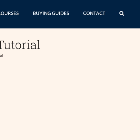
COURSES
BUYING GUIDES
CONTACT
utorial
al