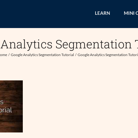
LEARN
MINI 
 Analytics Segmentation T
ome
Google Analytics Segmentation Tutorial
Google Analytics Segmentation Tutori