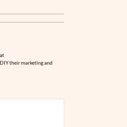
at
 DIY their marketing and