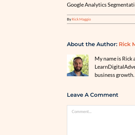
Google Analytics Segmentati
By
Rick Maggio
About the Author:
Rick 
My name is Rick a
LearnDigitalAdver
business growth.
Leave A Comment
Comment