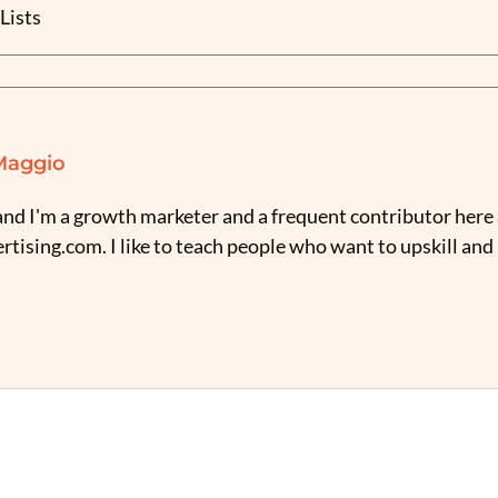
Lists
Maggio
nd I'm a growth marketer and a frequent contributor here 
tising.com. I like to teach people who want to upskill and