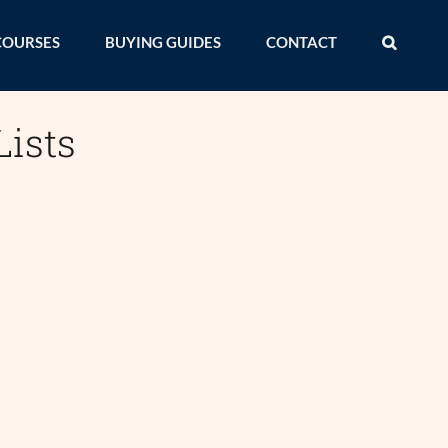
COURSES
BUYING GUIDES
CONTACT
Lists