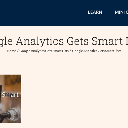
LEARN
MINI 
le Analytics Gets Smart 
Home
Google Analytics Gets Smart Lists
Google Analytics Gets Smart Lists