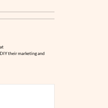
at
 DIY their marketing and