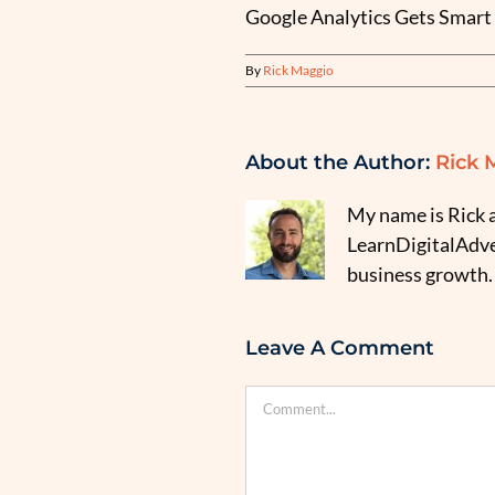
Google Analytics Gets Smart 
By
Rick Maggio
About the Author:
Rick 
My name is Rick a
LearnDigitalAdver
business growth.
Leave A Comment
Comment