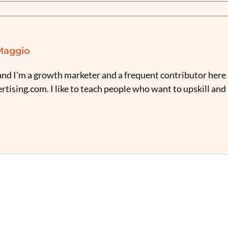
Maggio
nd I'm a growth marketer and a frequent contributor here 
tising.com. I like to teach people who want to upskill and