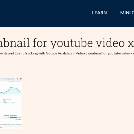
LEARN
MINI 
bnail for youtube video 
vents and Event Tracking with Google Analytics
Video thumbnail for youtube video x