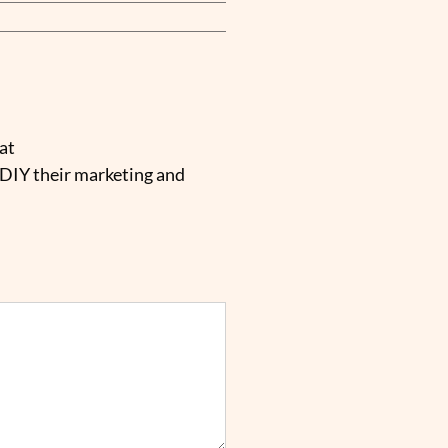
at
 DIY their marketing and