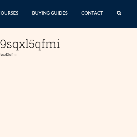
COURSES
BUYING GUIDES
CONTACT
x9sqxl5qfmi
9sqxl5qfmi