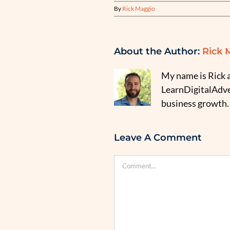
By
Rick Maggio
About the Author:
Rick 
My name is Rick a
LearnDigitalAdver
business growth.
Leave A Comment
Comment