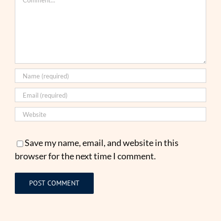
Save my name, email, and website in this
browser for the next time I comment.