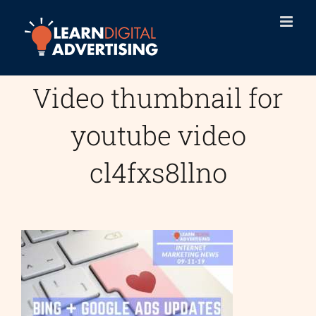
Skip
to
content
Video thumbnail for
youtube video
cl4fxs8llno