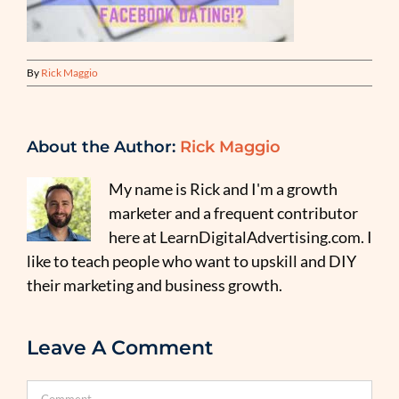
By
Rick Maggio
About the Author:
Rick Maggio
My name is Rick and I'm a growth
marketer and a frequent contributor
here at LearnDigitalAdvertising.com. I
like to teach people who want to upskill and DIY
their marketing and business growth.
Leave A Comment
Comment