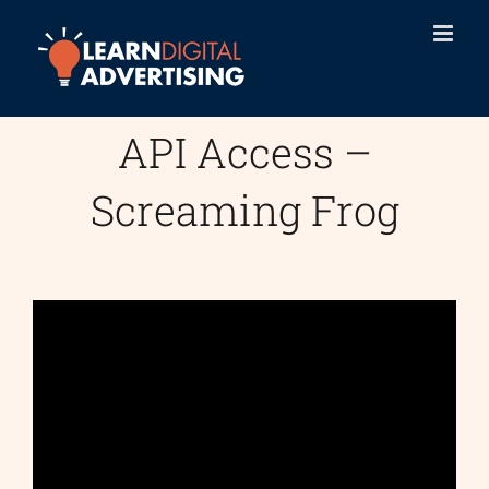
Skip
to
content
API Access –
Screaming Frog