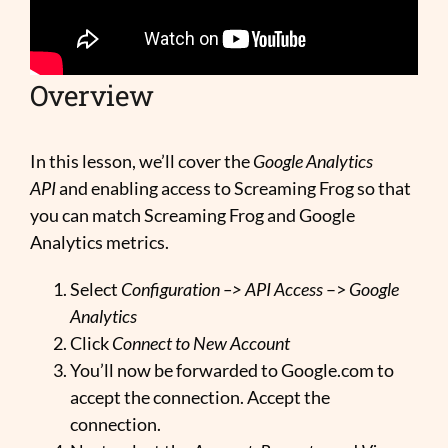
Overview
In this lesson, we’ll cover the
Google Analytics
API
and enabling access to Screaming Frog so that
you can match Screaming Frog and Google
Analytics metrics.
Select
Configuration –>
API Access
–>
Google
Analytics
Click
Connect to New Account
You’ll now be forwarded to Google.com to
accept the connection. Accept the
connection.