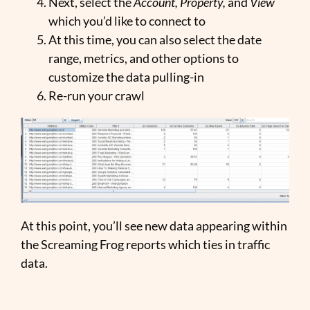
Next, select the
Account, Property,
and
View
which you’d like to connect to
At this time, you can also select the date
range, metrics, and other options to
customize the data pulling-in
Re-run your crawl
At this point, you’ll see new data appearing within
the Screaming Frog reports which ties in traffic
data.