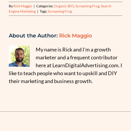
By
Rick Maggio
|
Categories:
Organic SEO
,
Screaming Frog
,
Search
Engine Marketing
|
Tags:
Screaming Frog
About the Author:
Rick Maggio
My name is Rick and I'm a growth
marketer and a frequent contributor
here at LearnDigitalAdvertising.com. I
like to teach people who want to upskill and DIY
their marketing and business growth.