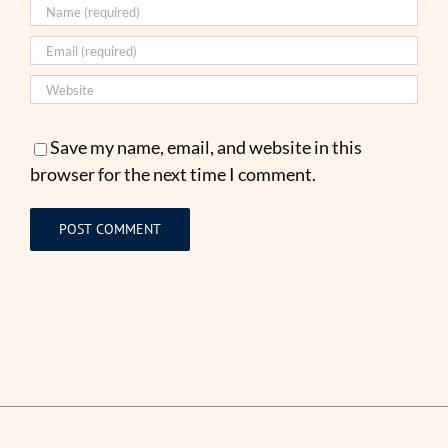
Save my name, email, and website in this
browser for the next time I comment.