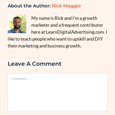
About the Author:
Rick Maggio
My name is Rick and I'm a growth
marketer and a frequent contributor
here at LearnDigitalAdvertising.com. I
like to teach people who want to upskill and DIY
their marketing and business growth.
Leave A Comment
Comment