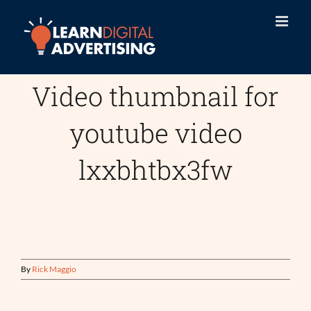
Skip
to
content
Video thumbnail for
youtube video
lxxbhtbx3fw
By
Rick Maggio