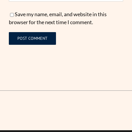
Save my name, email, and website in this
browser for the next time I comment.