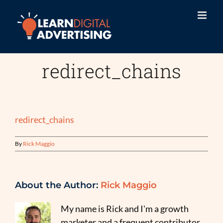
Skip
to
content
redirect_chains
redirect_chains
By
Rick Maggio
About the Author:
Rick Maggio
My name is Rick and I'm a growth
marketer and a frequent contributor