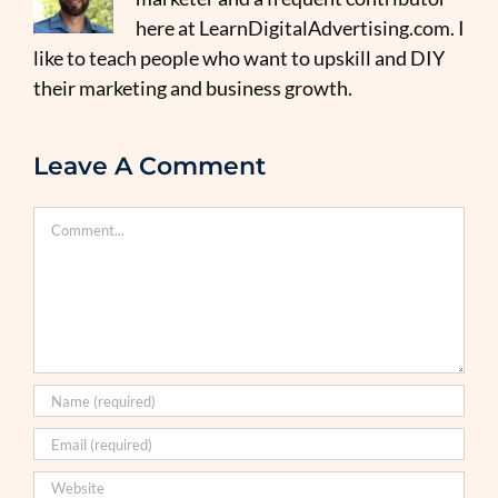
here at LearnDigitalAdvertising.com. I
like to teach people who want to upskill and DIY
their marketing and business growth.
Leave A Comment
Comment