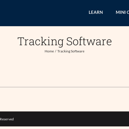
LEARN
MINI 
Tracking Software
Home
Tracking Software
s Reserved