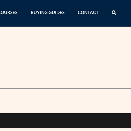
COURSES
BUYING GUIDES
CONTACT